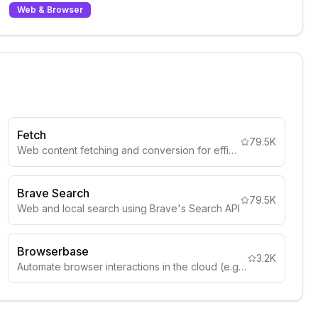
Web & Browser
Fetch
79.5K
Web content fetching and conversion for efficient LLM usage
Brave Search
79.5K
Web and local search using Brave's Search API
Browserbase
3.2K
Automate browser interactions in the cloud (e.g. web navigation, data extraction, form filling, and more)