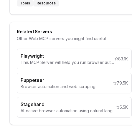
Tools
Resources
Related Servers
Other
Web
MCP servers you might find useful
Playwright
83.1K
This MCP Server will help you run browser automation and webscraping using Playwright
Puppeteer
79.5K
Browser automation and web scraping
Stagehand
5.5K
AI-native browser automation using natural language selectors and visual understanding.