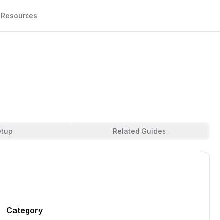
P
Resources
etup
Related Guides
Category