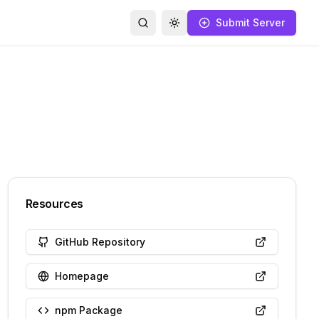
Submit Server
Search
Toggle theme
Resources
GitHub Repository
Homepage
npm Package