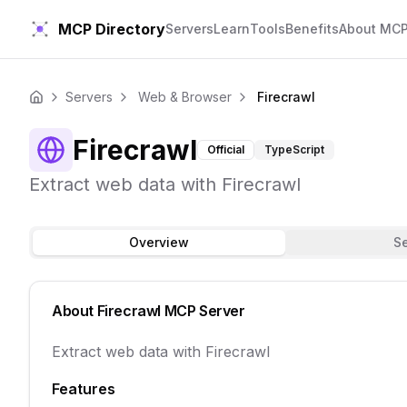
MCP Directory
Servers
Learn
Tools
Benefits
About MC
Servers
Web & Browser
Firecrawl
Home
Firecrawl
Official
TypeScript
Extract web data with Firecrawl
Overview
S
About
Firecrawl
MCP Server
Extract web data with Firecrawl
Features