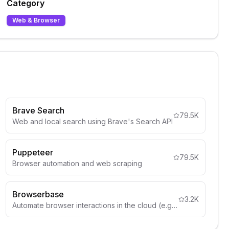
Category
Web & Browser
Brave Search
79.5K
Web and local search using Brave's Search API
Puppeteer
79.5K
Browser automation and web scraping
Browserbase
3.2K
Automate browser interactions in the cloud (e.g. web navigation, data extraction, form filling, and more)