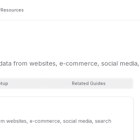
P
Resources
t data from websites, e-commerce, social medi
etup
Related Guides
rom websites, e-commerce, social media, search