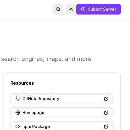
Submit Server
Search
Toggle theme
a, search engines, maps, and more
Resources
GitHub Repository
Homepage
npm Package