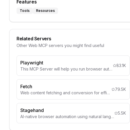
Features
Tools
Resources
Related Servers
Other
Web
MCP servers you might find useful
Playwright
83.1K
This MCP Server will help you run browser automation and webscraping using Playwright
Fetch
79.5K
Web content fetching and conversion for efficient LLM usage
Stagehand
5.5K
AI-native browser automation using natural language selectors and visual understanding.