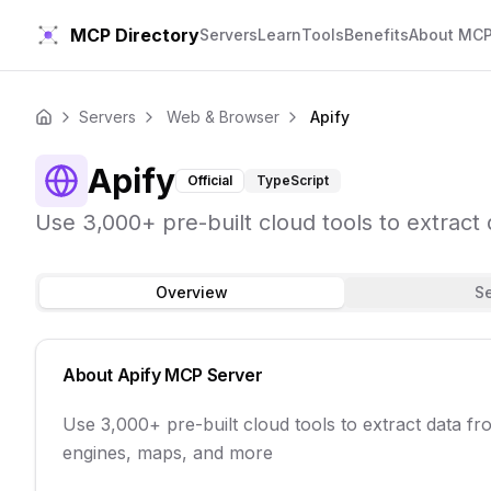
MCP Directory
Servers
Learn
Tools
Benefits
About MC
Servers
Web & Browser
Apify
Home
Apify
Official
TypeScript
Use 3,000+ pre-built cloud tools to extrac
Overview
S
About
Apify
MCP Server
Use 3,000+ pre-built cloud tools to extract data f
engines, maps, and more