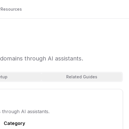
P
Resources
domains through AI assistants.
etup
Related Guides
through AI assistants.
Category