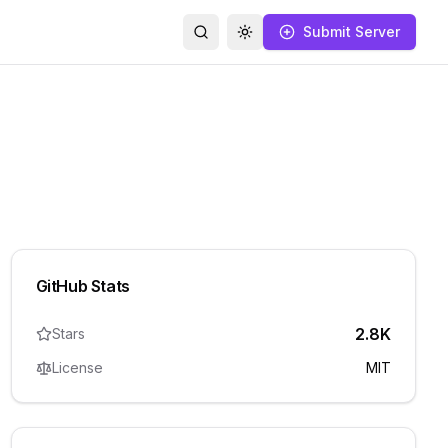
Submit Server
Search
Toggle theme
GitHub Stats
2.8K
Stars
License
MIT