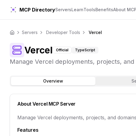
MCP Directory
Servers
Learn
Tools
Benefits
About MC
Servers
Developer Tools
Vercel
Home
Vercel
Official
TypeScript
Manage Vercel deployments, projects, and 
Overview
S
About
Vercel
MCP Server
Manage Vercel deployments, projects, and domains 
Features