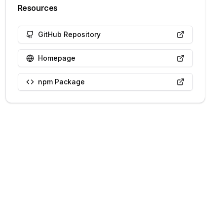
Resources
GitHub Repository
Homepage
npm Package