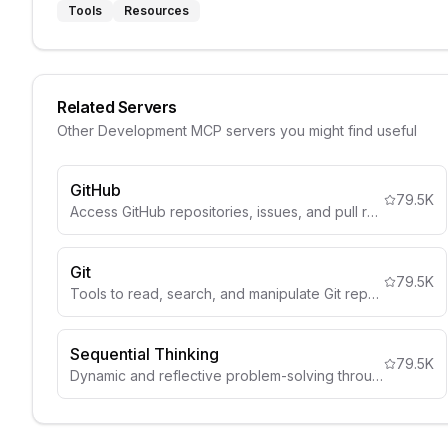
Tools
Resources
Related Servers
Other
Development
MCP servers you might find useful
GitHub
79.5K
Access GitHub repositories, issues, and pull requests.
Git
79.5K
Tools to read, search, and manipulate Git repositories
Sequential Thinking
79.5K
Dynamic and reflective problem-solving through thought sequences