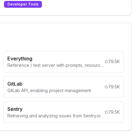
Developer Tools
Everything
79.5K
Reference / test server with prompts, resources, and tools
GitLab
79.5K
GitLab API, enabling project management
Sentry
79.5K
Retrieving and analyzing issues from Sentry.io