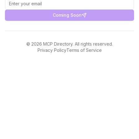
Coming Soon
©
2026
MCP Directory. All rights reserved.
Privacy Policy
Terms of Service