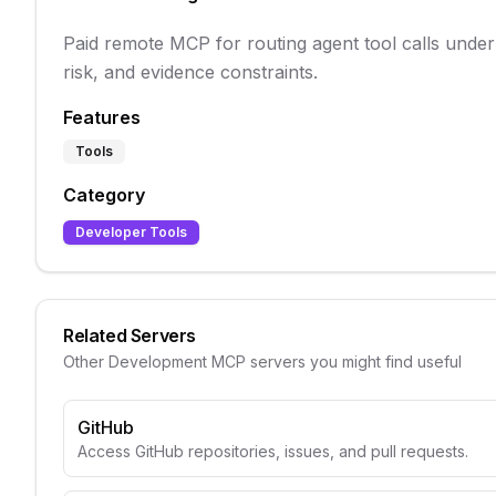
Paid remote MCP for routing agent tool calls under
risk, and evidence constraints.
Features
Tools
Category
Developer Tools
Related Servers
Other
Development
MCP servers you might find useful
GitHub
Access GitHub repositories, issues, and pull requests.