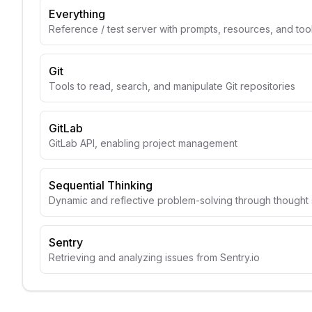
Everything
Reference / test server with prompts, resources, and too
Git
Tools to read, search, and manipulate Git repositories
GitLab
GitLab API, enabling project management
Sequential Thinking
Dynamic and reflective problem-solving through though
Sentry
Retrieving and analyzing issues from Sentry.io