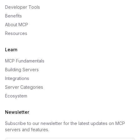
Developer Tools
Benefits
About MCP
Resources
Learn
MCP Fundamentals
Building Servers
Integrations
Server Categories
Ecosystem
Newsletter
Subscribe to our newsletter for the latest updates on MCP
servers and features.