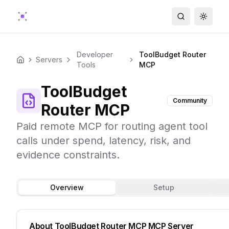
Search
Toggle
Developer
ToolBudget Router
Servers
Home
Tools
MCP
ToolBudget
Community
Router MCP
Paid remote MCP for routing agent tool
calls under spend, latency, risk, and
evidence constraints.
Overview
Setup
About
ToolBudget Router MCP
MCP Server