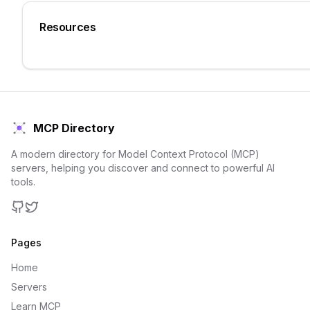
Resources
MCP Directory
A modern directory for Model Context Protocol (MCP)
servers, helping you discover and connect to powerful AI
tools.
GitHub
Twitter
Pages
Home
Servers
Learn MCP