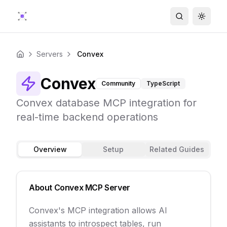
Search
Toggle
Servers
Convex
Home
Convex
Community
TypeScript
Convex database MCP integration for
real-time backend operations
Overview
Setup
Related Guides
About
Convex
MCP Server
Convex's MCP integration allows AI
assistants to introspect tables, run