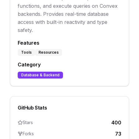
functions, and execute queries on Convex
backends. Provides real-time database
access with built-in reactivity and type
safety.
Features
Tools
Resources
Category
Database & Backend
GitHub Stats
400
Stars
73
Forks