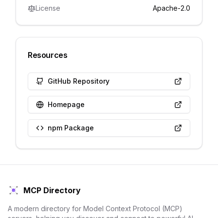
License
Apache-2.0
Resources
GitHub Repository
Homepage
npm Package
MCP Directory
A modern directory for Model Context Protocol (MCP)