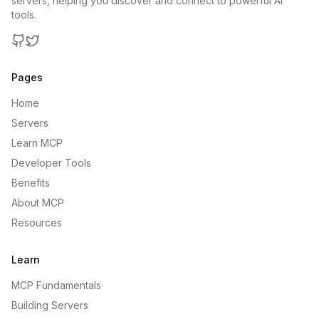
servers, helping you discover and connect to powerful AI
tools.
GitHub
Twitter
Pages
Home
Servers
Learn MCP
Developer Tools
Benefits
About MCP
Resources
Learn
MCP Fundamentals
Building Servers