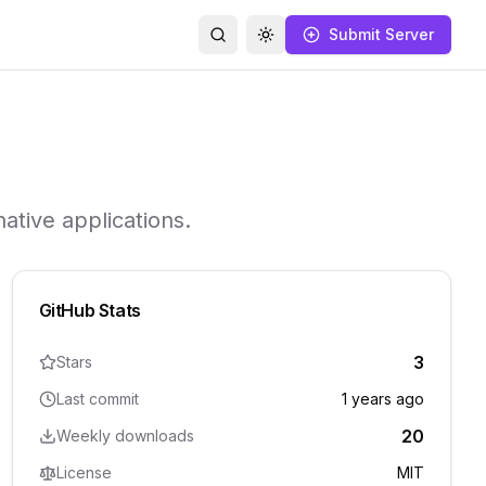
Submit Server
Search
Toggle theme
ative applications.
GitHub Stats
3
Stars
Last commit
1 years ago
20
Weekly downloads
License
MIT