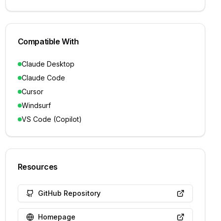
Compatible With
Claude Desktop
Claude Code
Cursor
Windsurf
VS Code (Copilot)
Resources
GitHub Repository
Homepage