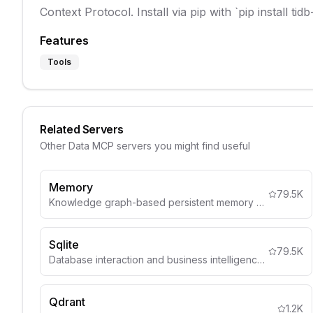
Context Protocol. Install via pip with `pip install t
Features
Tools
Related Servers
Other
Data
MCP servers you might find useful
Memory
79.5K
Knowledge graph-based persistent memory system
Sqlite
79.5K
Database interaction and business intelligence capabilities
Qdrant
1.2K