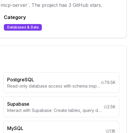
idb-mcp-server`. The project has 3 GitHub stars.
Category
Databases & Data
PostgreSQL
79.5K
Read-only database access with schema inspection
Supabase
2.5K
Interact with Supabase: Create tables, query data, deploy edge functions, manage auth, storage, and more.
MySQL
1.1K