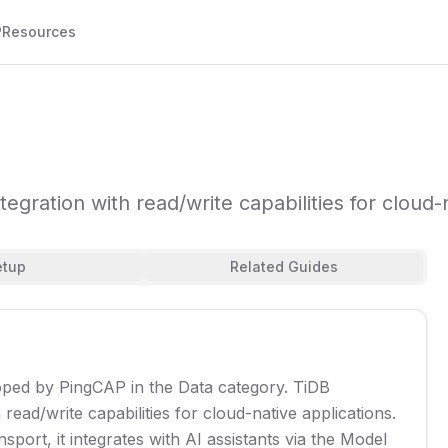
P
Resources
egration with read/write capabilities for cloud-n
etup
Related Guides
ped by PingCAP in the Data category. TiDB
read/write capabilities for cloud-native applications.
port, it integrates with AI assistants via the Model