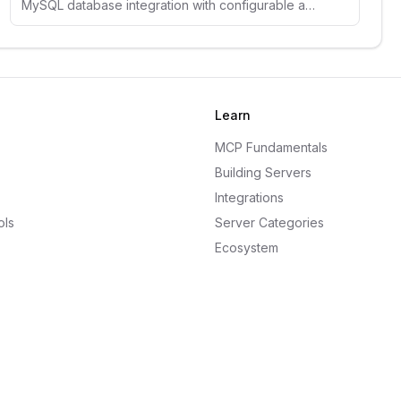
MySQL database integration with configurable access controls, schema inspection, and comprehensive security guidelines.
Learn
MCP Fundamentals
Building Servers
Integrations
ols
Server Categories
Ecosystem