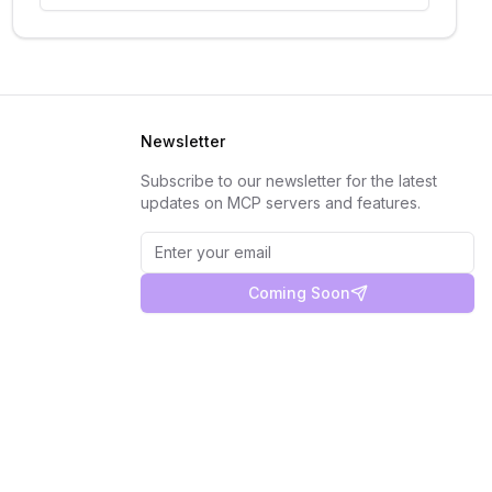
Newsletter
Subscribe to our newsletter for the latest
updates on MCP servers and features.
Coming Soon
Privacy Policy
Terms of Service