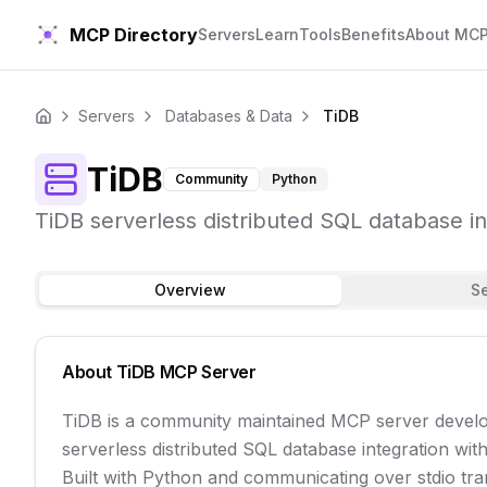
MCP Directory
Servers
Learn
Tools
Benefits
About MC
Servers
Databases & Data
TiDB
Home
TiDB
Community
Python
TiDB serverless distributed SQL database int
Overview
S
About
TiDB
MCP Server
TiDB is a community maintained MCP server develo
serverless distributed SQL database integration with 
Built with Python and communicating over stdio trans