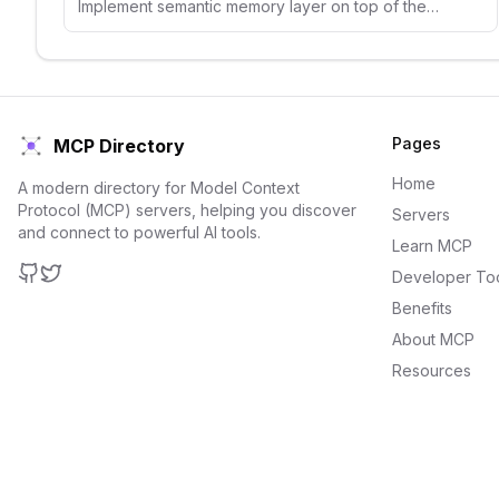
Implement semantic memory layer on top of the Qdrant vector search engine
Pages
MCP Directory
Home
A modern directory for Model Context
Protocol (MCP) servers, helping you discover
Servers
and connect to powerful AI tools.
Learn MCP
Developer To
GitHub
Twitter
Benefits
About MCP
Resources