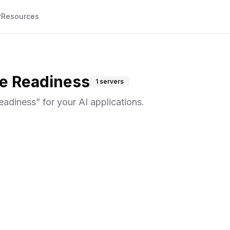
P
Resources
e Readiness
1
servers
eadiness
” for your AI applications.