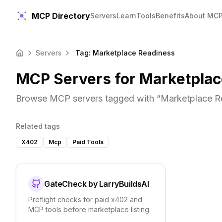
MCP Directory
Servers
Learn
Tools
Benefits
About MC
Servers
Tag: Marketplace Readiness
Home
MCP Servers for
Marketplac
Browse MCP servers tagged with “
Marketplace R
Related tags
X402
Mcp
Paid Tools
GateCheck by LarryBuildsAI
Preflight checks for paid x402 and
MCP tools before marketplace listing.