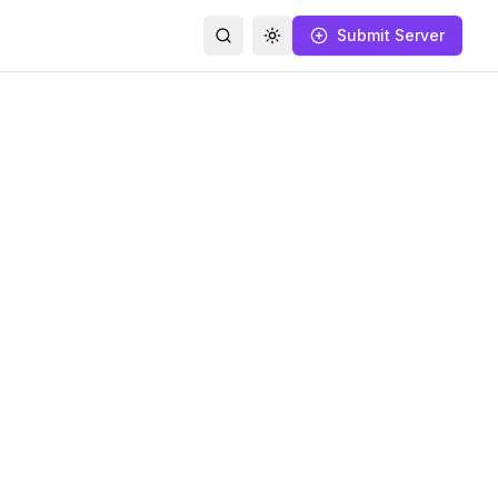
Submit Server
Search
Toggle theme