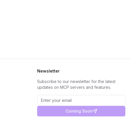
Newsletter
Subscribe to our newsletter for the latest
updates on MCP servers and features.
Coming Soon