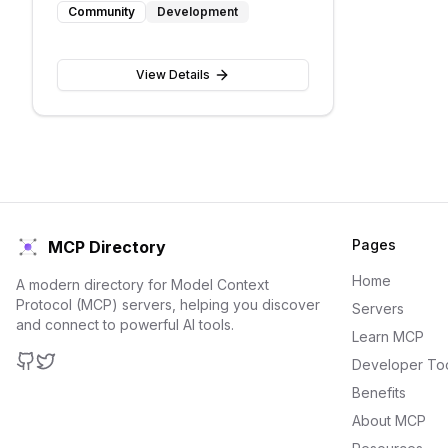
Community
Development
View Details
Pages
MCP Directory
Home
A modern directory for Model Context
Protocol (MCP) servers, helping you discover
Servers
and connect to powerful AI tools.
Learn MCP
Developer To
GitHub
Twitter
Benefits
About MCP