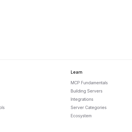
Learn
MCP Fundamentals
Building Servers
Integrations
ols
Server Categories
Ecosystem