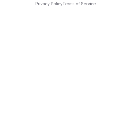
Privacy Policy
Terms of Service