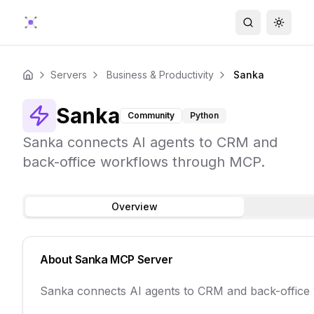
Search
Toggle
Servers
Business & Productivity
Sanka
Home
Sanka
Community
Python
Sanka connects AI agents to CRM and
back-office workflows through MCP.
Overview
About
Sanka
MCP Server
Sanka connects AI agents to CRM and back-office