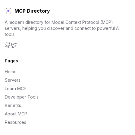
MCP Directory
A modern directory for Model Context Protocol (MCP)
servers, helping you discover and connect to powerful AI
tools.
GitHub
Twitter
Pages
Home
Servers
Learn MCP
Developer Tools
Benefits
About MCP
Resources