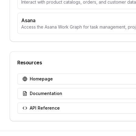
Interact with product catalogs, orders, and customer data
Asana
Access the Asana Work Graph for task management, projec
Resources
Homepage
Documentation
API Reference