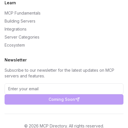
Learn
MCP Fundamentals
Building Servers
Integrations
Server Categories
Ecosystem
Newsletter
Subscribe to our newsletter for the latest updates on MCP
servers and features.
Coming Soon
©
2026
MCP Directory. All rights reserved.