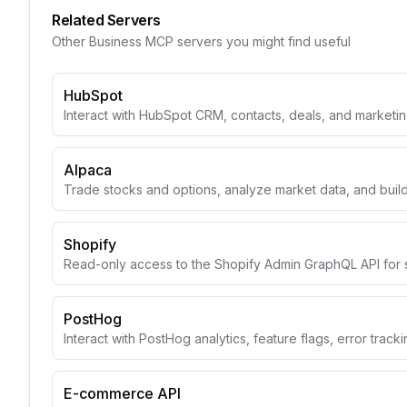
Related Servers
Other
Business
MCP servers you might find useful
HubSpot
Interact with HubSpot CRM, contacts, deals, and marketin
Alpaca
Trade stocks and options, analyze market data, and build
Shopify
Read-only access to the Shopify Admin GraphQL API for 
PostHog
Interact with PostHog analytics, feature flags, error track
E-commerce API