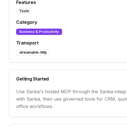
Features
Tools
Category
Business & Productivity
Transport
streamable-http
Getting Started
Use Sanka's hosted MCP through the Sanka integrat
with Sanka, then use governed tools for CRM, quot
office workflows.