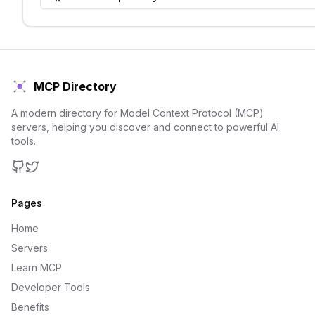
MCP Directory
A modern directory for Model Context Protocol (MCP)
servers, helping you discover and connect to powerful AI
tools.
GitHub
Twitter
Pages
Home
Servers
Learn MCP
Developer Tools
Benefits