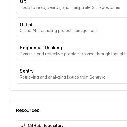
Git
Tools to read, search, and manipulate Git repositories
GitLab
GitLab API, enabling project management
Sequential Thinking
Dynamic and reflective problem-solving through though
Sentry
Retrieving and analyzing issues from Sentry.io
Resources
GitHub Repository