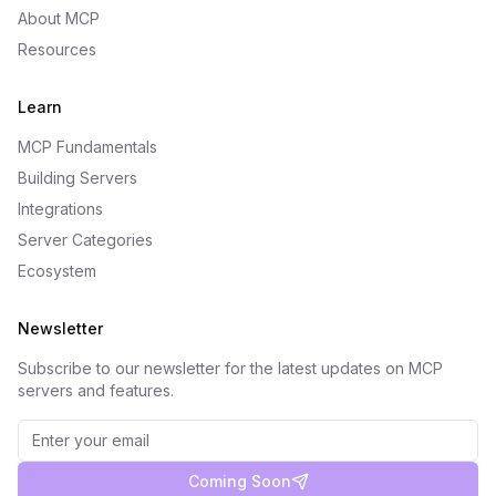
About MCP
Resources
Learn
MCP Fundamentals
Building Servers
Integrations
Server Categories
Ecosystem
Newsletter
Subscribe to our newsletter for the latest updates on MCP
servers and features.
Coming Soon