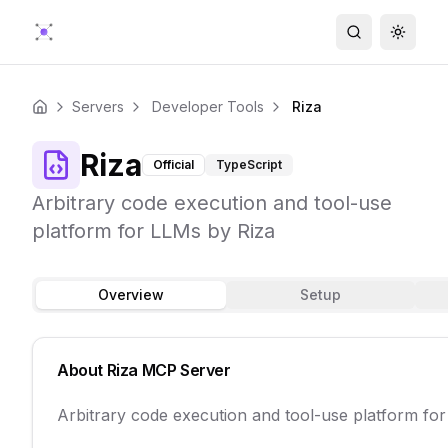
Search
Toggle
Servers
Developer Tools
Riza
Home
Riza
Official
TypeScript
Arbitrary code execution and tool-use
platform for LLMs by Riza
Overview
Setup
About
Riza
MCP Server
Arbitrary code execution and tool-use platform fo