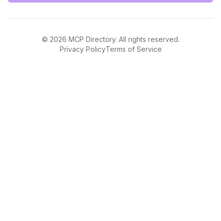
©
2026
MCP Directory. All rights reserved.
Privacy Policy
Terms of Service