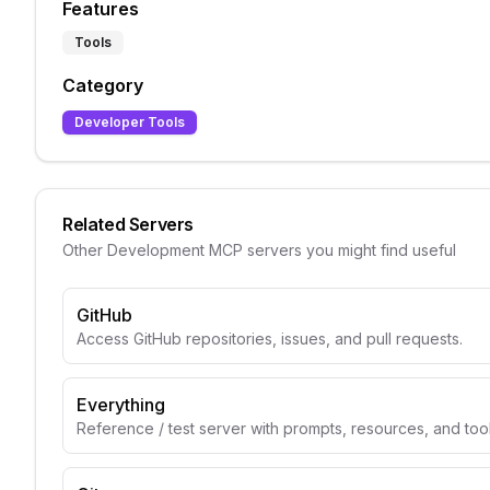
Features
Tools
Category
Developer Tools
Related Servers
Other
Development
MCP servers you might find useful
GitHub
Access GitHub repositories, issues, and pull requests.
Everything
Reference / test server with prompts, resources, and too