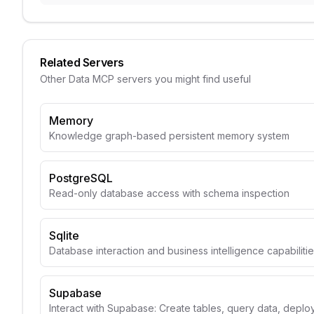
Related Servers
Other
Data
MCP servers you might find useful
Memory
Knowledge graph-based persistent memory system
PostgreSQL
Read-only database access with schema inspection
Sqlite
Database interaction and business intelligence capabiliti
Supabase
Interact with Supabase: Create tables, query data, depl