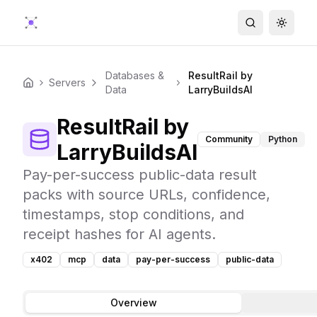
Search
Toggle
Databases &
ResultRail by
Servers
Home
Data
LarryBuildsAI
ResultRail by
Community
Python
LarryBuildsAI
Pay-per-success public-data result
packs with source URLs, confidence,
timestamps, stop conditions, and
receipt hashes for AI agents.
x402
mcp
data
pay-per-success
public-data
Overview