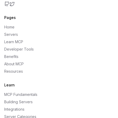
GitHub
Twitter
Pages
Home
Servers
Learn MCP
Developer Tools
Benefits
About MCP
Resources
Learn
MCP Fundamentals
Building Servers
Integrations
Server Categories