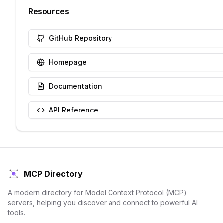
Resources
GitHub Repository
Homepage
Documentation
API Reference
MCP Directory
A modern directory for Model Context Protocol (MCP)
servers, helping you discover and connect to powerful AI
tools.