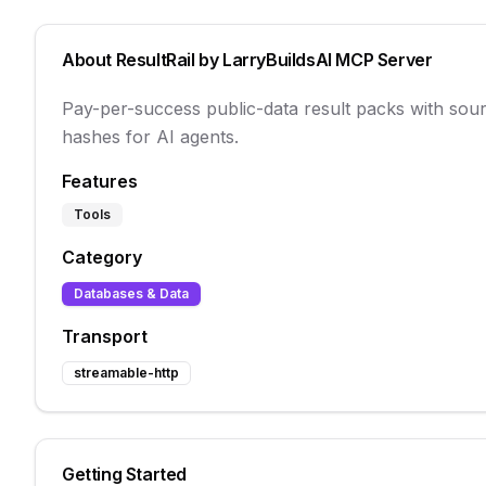
About
ResultRail by LarryBuildsAI
MCP Server
Pay-per-success public-data result packs with sour
hashes for AI agents.
Features
Tools
Category
Databases & Data
Transport
streamable-http
Getting Started