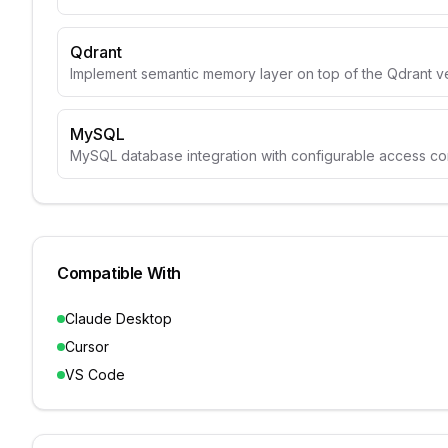
Qdrant
Implement semantic memory layer on top of the Qdrant v
MySQL
MySQL database integration with configurable access con
Compatible With
Claude Desktop
Cursor
VS Code