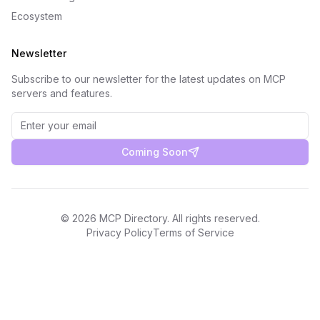
Ecosystem
Newsletter
Subscribe to our newsletter for the latest updates on MCP
servers and features.
Coming Soon
©
2026
MCP Directory. All rights reserved.
Privacy Policy
Terms of Service