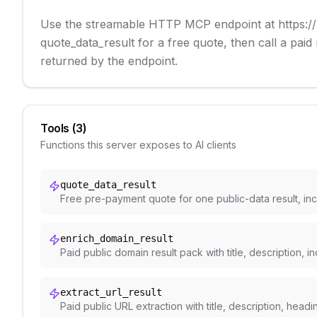
Use the streamable HTTP MCP endpoint at https://x
quote_data_result for a free quote, then call a paid
returned by the endpoint.
Tools (
3
)
Functions this server exposes to AI clients
quote_data_result
Free pre-payment quote for one public-data result, incl
enrich_domain_result
Paid public domain result pack with title, description, 
extract_url_result
Paid public URL extraction with title, description, head