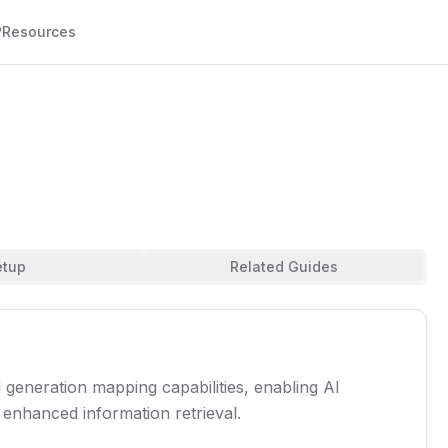
P
Resources
etup
Related Guides
eneration mapping capabilities, enabling AI
 enhanced information retrieval.