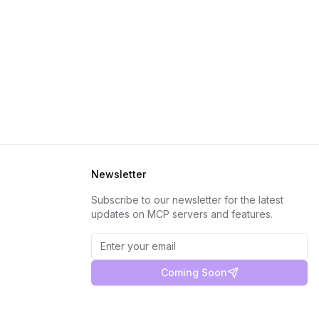
Newsletter
Subscribe to our newsletter for the latest
updates on MCP servers and features.
Coming Soon