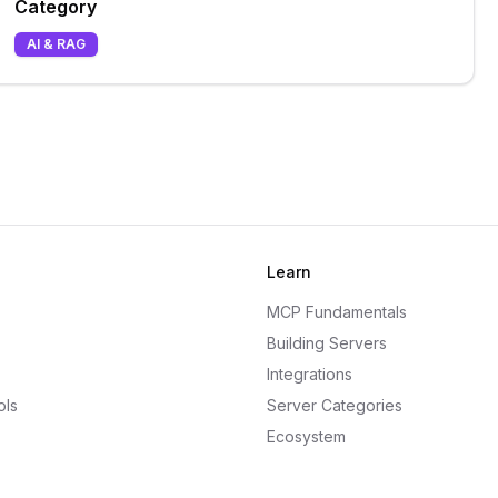
Category
AI & RAG
Learn
MCP Fundamentals
Building Servers
Integrations
ols
Server Categories
Ecosystem