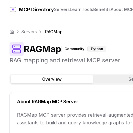
MCP Directory
Servers
Learn
Tools
Benefits
About MC
Servers
RAGMap
Home
RAGMap
Community
Python
RAG mapping and retrieval MCP server
Overview
S
About
RAGMap
MCP Server
RAGMap MCP server provides retrieval-augmented g
assistants to build and query knowledge graphs for