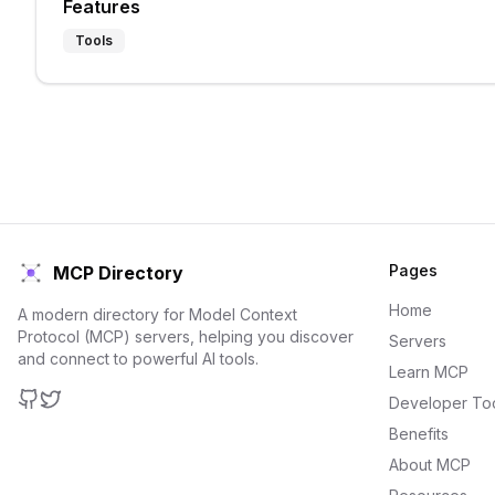
Features
Tools
Pages
MCP Directory
Home
A modern directory for Model Context
Protocol (MCP) servers, helping you discover
Servers
and connect to powerful AI tools.
Learn MCP
Developer To
GitHub
Twitter
Benefits
About MCP