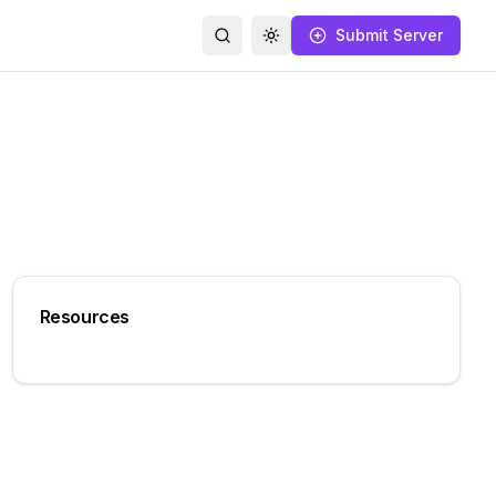
Submit Server
Search
Toggle theme
Resources