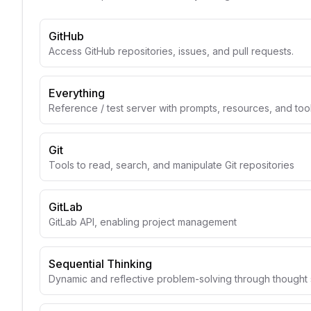
GitHub
Access GitHub repositories, issues, and pull requests.
Everything
Reference / test server with prompts, resources, and too
Git
Tools to read, search, and manipulate Git repositories
GitLab
GitLab API, enabling project management
Sequential Thinking
Dynamic and reflective problem-solving through though