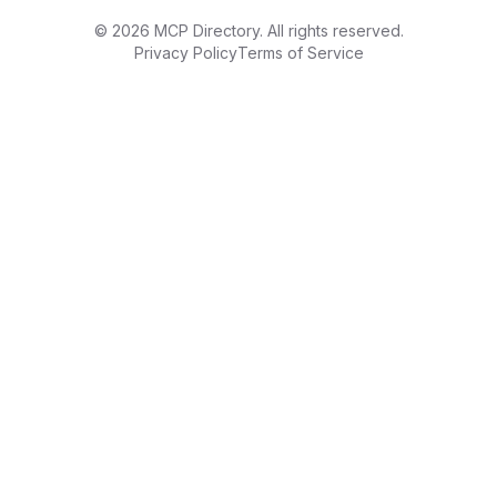
©
2026
MCP Directory. All rights reserved.
Privacy Policy
Terms of Service