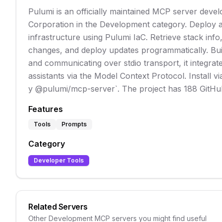
Pulumi is an officially maintained MCP server deve
Corporation in the Development category. Deploy
infrastructure using Pulumi IaC. Retrieve stack info
changes, and deploy updates programmatically. Bui
and communicating over stdio transport, it integrat
assistants via the Model Context Protocol. Install v
y @pulumi/mcp-server`. The project has 188 GitHub
Features
Tools
Prompts
Category
Developer Tools
Related Servers
Other
Development
MCP servers you might find useful