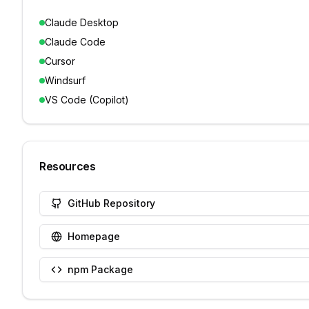
Claude Desktop
Claude Code
Cursor
Windsurf
VS Code (Copilot)
Resources
GitHub Repository
Homepage
npm Package