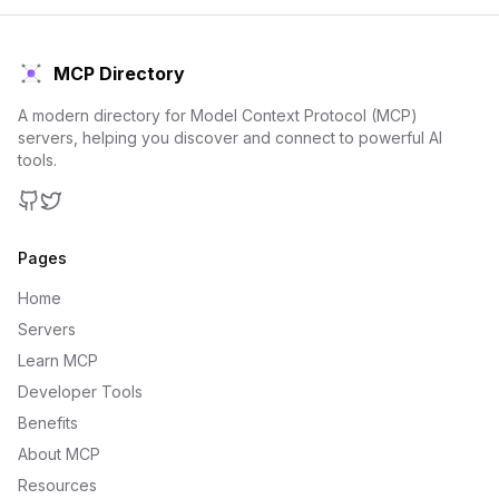
MCP Directory
A modern directory for Model Context Protocol (MCP)
servers, helping you discover and connect to powerful AI
tools.
GitHub
Twitter
Pages
Home
Servers
Learn MCP
Developer Tools
Benefits
About MCP
Resources