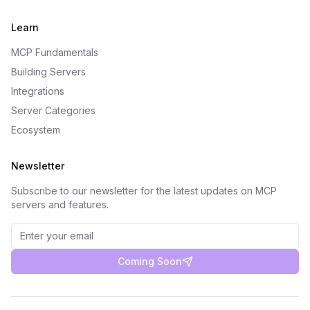
Learn
MCP Fundamentals
Building Servers
Integrations
Server Categories
Ecosystem
Newsletter
Subscribe to our newsletter for the latest updates on MCP
servers and features.
Coming Soon