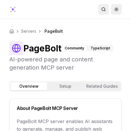
Search
Toggle
Servers
PageBolt
Home
PageBolt
Community
TypeScript
AI-powered page and content
generation MCP server
Overview
Setup
Related Guides
About
PageBolt
MCP Server
PageBolt MCP server enables AI assistants
to generate, manage, and publish web