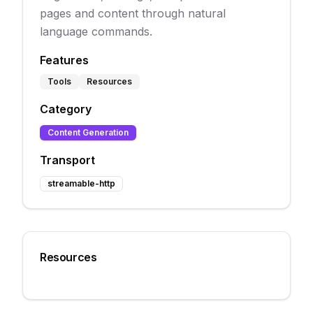
pages and content through natural
language commands.
Features
Tools
Resources
Category
Content Generation
Transport
streamable-http
Resources