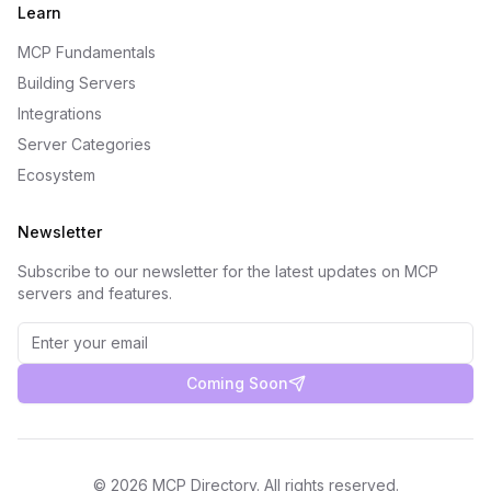
Learn
MCP Fundamentals
Building Servers
Integrations
Server Categories
Ecosystem
Newsletter
Subscribe to our newsletter for the latest updates on MCP
servers and features.
Coming Soon
©
2026
MCP Directory. All rights reserved.