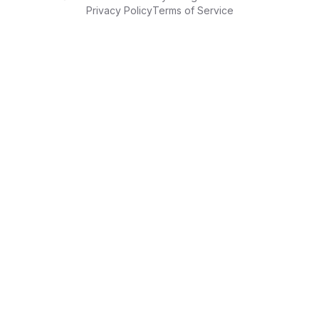
Privacy Policy
Terms of Service