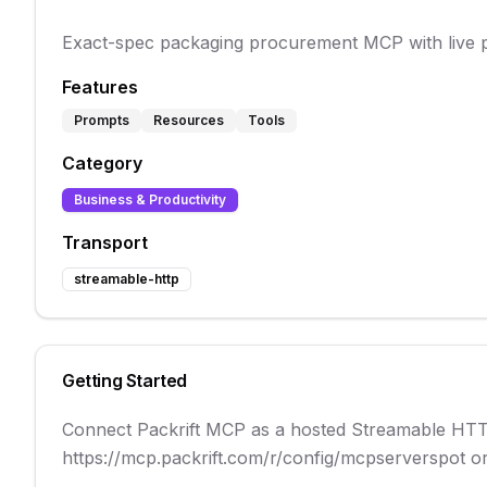
Exact-spec packaging procurement MCP with live pric
Features
Prompts
Resources
Tools
Category
Business & Productivity
Transport
streamable-http
Getting Started
Connect Packrift MCP as a hosted Streamable HTTP 
https://mcp.packrift.com/r/config/mcpserverspot or 