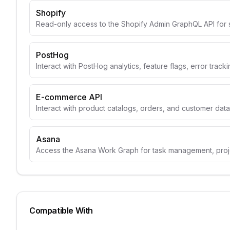
Shopify
Read-only access to the Shopify Admin GraphQL API for 
PostHog
Interact with PostHog analytics, feature flags, error track
E-commerce API
Interact with product catalogs, orders, and customer data
Asana
Access the Asana Work Graph for task management, projec
Compatible With