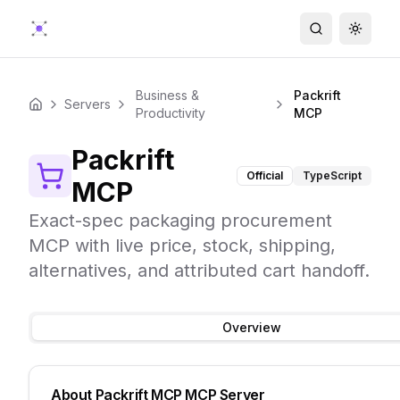
Search
Toggle
Business &
Packrift
Servers
Home
Productivity
MCP
Packrift
Official
TypeScript
MCP
Exact-spec packaging procurement
MCP with live price, stock, shipping,
alternatives, and attributed cart handoff.
Overview
About
Packrift MCP
MCP Server