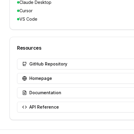
Claude Desktop
Cursor
VS Code
Resources
GitHub Repository
Homepage
Documentation
API Reference