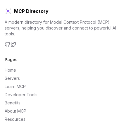
MCP Directory
A modern directory for Model Context Protocol (MCP)
servers, helping you discover and connect to powerful AI
tools.
GitHub
Twitter
Pages
Home
Servers
Learn MCP
Developer Tools
Benefits
About MCP
Resources