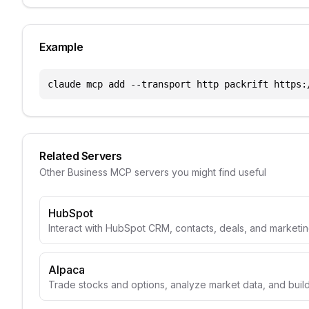
Example
claude mcp add --transport http packrift https:
Related Servers
Other
Business
MCP servers you might find useful
HubSpot
Interact with HubSpot CRM, contacts, deals, and marketin
Alpaca
Trade stocks and options, analyze market data, and build