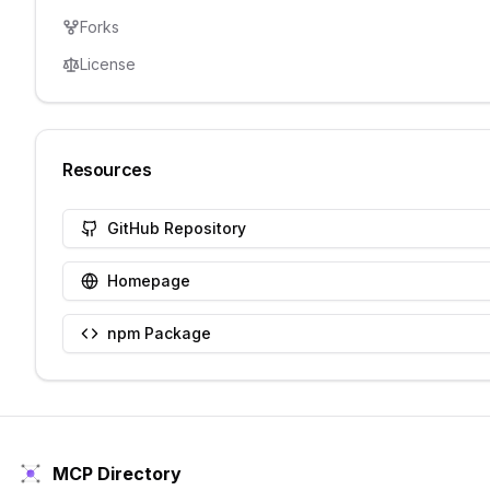
Forks
License
Resources
GitHub Repository
Homepage
npm Package
MCP Directory