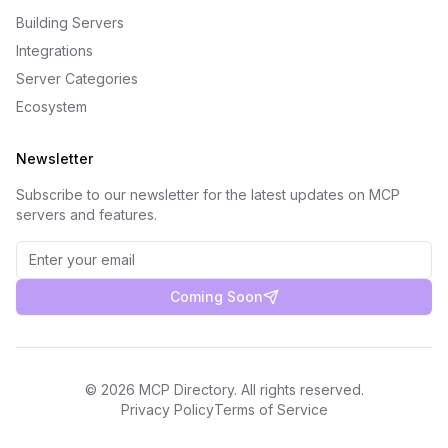
Building Servers
Integrations
Server Categories
Ecosystem
Newsletter
Subscribe to our newsletter for the latest updates on MCP
servers and features.
Coming Soon
©
2026
MCP Directory. All rights reserved.
Privacy Policy
Terms of Service