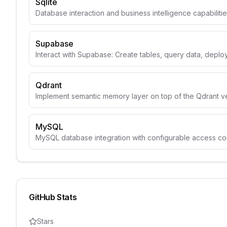
Sqlite
Database interaction and business intelligence capabiliti
Supabase
Interact with Supabase: Create tables, query data, depl
Qdrant
Implement semantic memory layer on top of the Qdrant v
MySQL
MySQL database integration with configurable access con
GitHub Stats
Stars