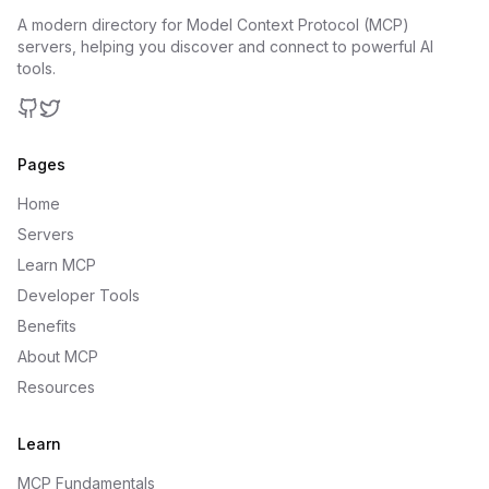
A modern directory for Model Context Protocol (MCP)
servers, helping you discover and connect to powerful AI
tools.
GitHub
Twitter
Pages
Home
Servers
Learn MCP
Developer Tools
Benefits
About MCP
Resources
Learn
MCP Fundamentals