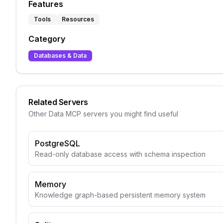
Features
Tools
Resources
Category
Databases & Data
Related Servers
Other
Data
MCP servers you might find useful
PostgreSQL
Read-only database access with schema inspection
Memory
Knowledge graph-based persistent memory system