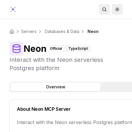
Search
Toggle
Servers
Databases & Data
Neon
Home
Neon
Official
TypeScript
Interact with the Neon serverless
Postgres platform
Overview
About
Neon
MCP Server
Interact with the Neon serverless Postgres platfor