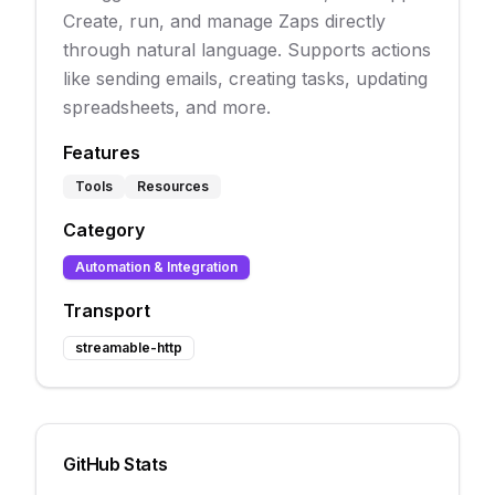
Create, run, and manage Zaps directly
through natural language. Supports actions
like sending emails, creating tasks, updating
spreadsheets, and more.
Features
Tools
Resources
Category
Automation & Integration
Transport
streamable-http
GitHub Stats