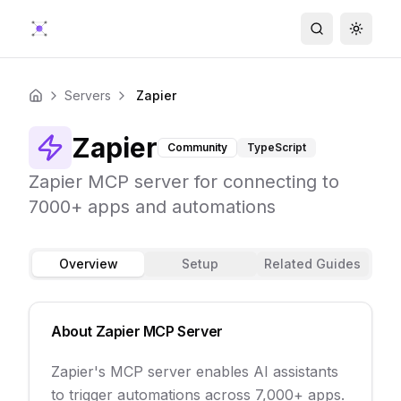
Search
Toggle
Servers
Zapier
Home
Zapier
Community
TypeScript
Zapier MCP server for connecting to
7000+ apps and automations
Overview
Setup
Related Guides
About
Zapier
MCP Server
Zapier's MCP server enables AI assistants
to trigger automations across 7,000+ apps.