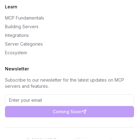
Learn
MCP Fundamentals
Building Servers
Integrations
Server Categories
Ecosystem
Newsletter
Subscribe to our newsletter for the latest updates on MCP
servers and features.
Coming Soon