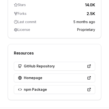
14.0K
Stars
2.5K
Forks
Last commit
5 months ago
License
Proprietary
Resources
GitHub Repository
Homepage
npm Package