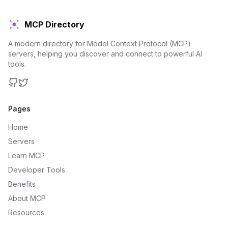
MCP Directory
A modern directory for Model Context Protocol (MCP)
servers, helping you discover and connect to powerful AI
tools.
GitHub
Twitter
Pages
Home
Servers
Learn MCP
Developer Tools
Benefits
About MCP
Resources