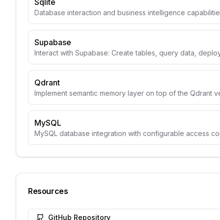
Sqlite
Database interaction and business intelligence capabiliti
Supabase
Interact with Supabase: Create tables, query data, depl
Qdrant
Implement semantic memory layer on top of the Qdrant v
MySQL
MySQL database integration with configurable access con
Resources
GitHub Repository