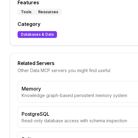
Features
Tools
Resources
Category
Databases & Data
Related Servers
Other
Data
MCP servers you might find useful
Memory
Knowledge graph-based persistent memory system
PostgreSQL
Read-only database access with schema inspection