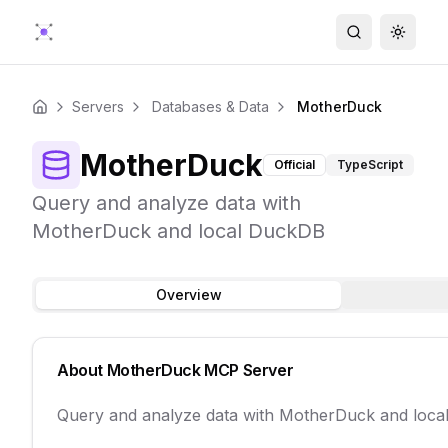
Search
Toggle
Servers
Databases & Data
MotherDuck
Home
MotherDuck
Official
TypeScript
Query and analyze data with
MotherDuck and local DuckDB
Overview
About
MotherDuck
MCP Server
Query and analyze data with MotherDuck and loc