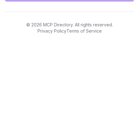
©
2026
MCP Directory. All rights reserved.
Privacy Policy
Terms of Service