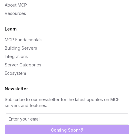
About MCP
Resources
Learn
MCP Fundamentals
Building Servers
Integrations
Server Categories
Ecosystem
Newsletter
Subscribe to our newsletter for the latest updates on MCP
servers and features.
Coming Soon