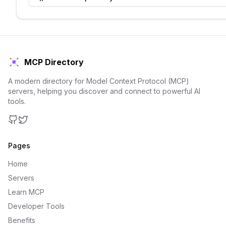
MCP Directory
A modern directory for Model Context Protocol (MCP)
servers, helping you discover and connect to powerful AI
tools.
GitHub
Twitter
Pages
Home
Servers
Learn MCP
Developer Tools
Benefits