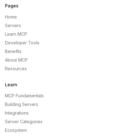
Pages
Home
Servers
Learn MCP
Developer Tools
Benefits
About MCP
Resources
Learn
MCP Fundamentals
Building Servers
Integrations
Server Categories
Ecosystem