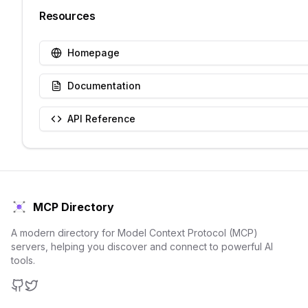
Resources
Homepage
Documentation
API Reference
MCP Directory
A modern directory for Model Context Protocol (MCP)
servers, helping you discover and connect to powerful AI
tools.
GitHub
Twitter