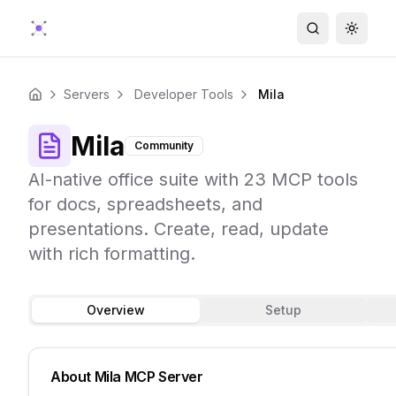
Search
Toggle
Servers
Developer Tools
Mila
Home
Mila
Community
AI-native office suite with 23 MCP tools
for docs, spreadsheets, and
presentations. Create, read, update
with rich formatting.
Overview
Setup
About
Mila
MCP Server