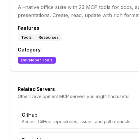
AI-native office suite with 23 MCP tools for docs, 
presentations. Create, read, update with rich format
Features
Tools
Resources
Category
Developer Tools
Related Servers
Other
Development
MCP servers you might find useful
GitHub
Access GitHub repositories, issues, and pull requests.