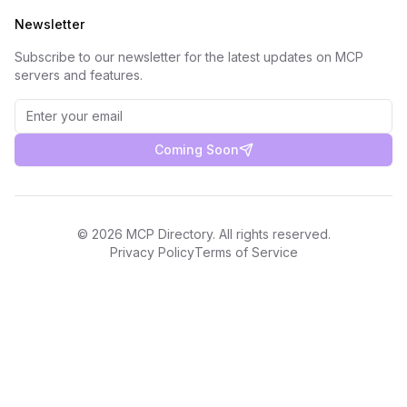
Newsletter
Subscribe to our newsletter for the latest updates on MCP
servers and features.
Coming Soon
©
2026
MCP Directory. All rights reserved.
Privacy Policy
Terms of Service