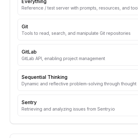
Everything
Reference / test server with prompts, resources, and too
Git
Tools to read, search, and manipulate Git repositories
GitLab
GitLab API, enabling project management
Sequential Thinking
Dynamic and reflective problem-solving through though
Sentry
Retrieving and analyzing issues from Sentry.io