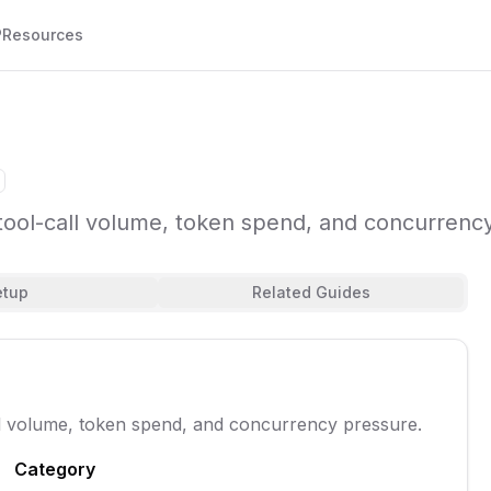
P
Resources
tool-call volume, token spend, and concurrenc
etup
Related Guides
ll volume, token spend, and concurrency pressure.
Category