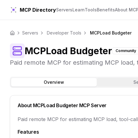
MCP Directory
Servers
Learn
Tools
Benefits
About MC
Servers
Developer Tools
MCPLoad Budgeter
Home
MCPLoad Budgeter
Community
Paid remote MCP for estimating MCP load, 
Overview
S
About
MCPLoad Budgeter
MCP Server
Paid remote MCP for estimating MCP load, tool-ca
Features