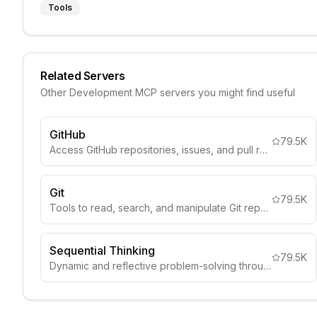
Tools
Related Servers
Other
Development
MCP servers you might find useful
GitHub
79.5K
Access GitHub repositories, issues, and pull requests.
Git
79.5K
Tools to read, search, and manipulate Git repositories
Sequential Thinking
79.5K
Dynamic and reflective problem-solving through thought sequences