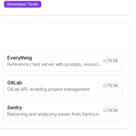
Developer Tools
Everything
79.5K
Reference / test server with prompts, resources, and tools
GitLab
79.5K
GitLab API, enabling project management
Sentry
79.5K
Retrieving and analyzing issues from Sentry.io