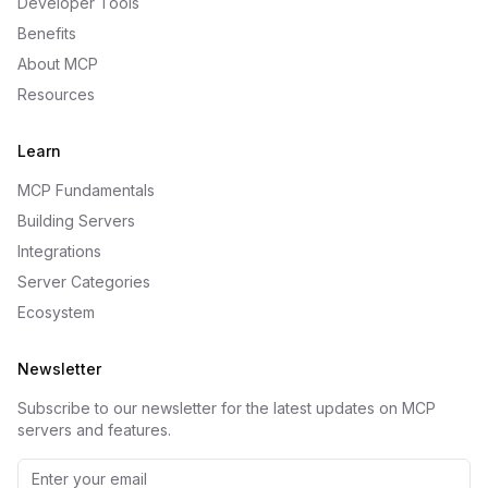
Developer Tools
Benefits
About MCP
Resources
Learn
MCP Fundamentals
Building Servers
Integrations
Server Categories
Ecosystem
Newsletter
Subscribe to our newsletter for the latest updates on MCP
servers and features.