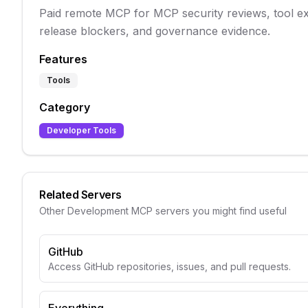
Paid remote MCP for MCP security reviews, tool e
release blockers, and governance evidence.
Features
Tools
Category
Developer Tools
Related Servers
Other
Development
MCP servers you might find useful
GitHub
Access GitHub repositories, issues, and pull requests.