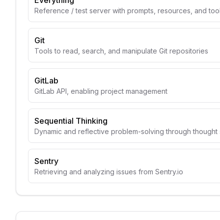
Everything
Reference / test server with prompts, resources, and too
Git
Tools to read, search, and manipulate Git repositories
GitLab
GitLab API, enabling project management
Sequential Thinking
Dynamic and reflective problem-solving through though
Sentry
Retrieving and analyzing issues from Sentry.io