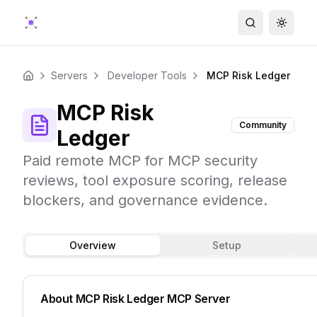
Search
Toggle
Servers
Developer Tools
MCP Risk Ledger
Home
MCP Risk
Community
Ledger
Paid remote MCP for MCP security
reviews, tool exposure scoring, release
blockers, and governance evidence.
Overview
Setup
About
MCP Risk Ledger
MCP Server