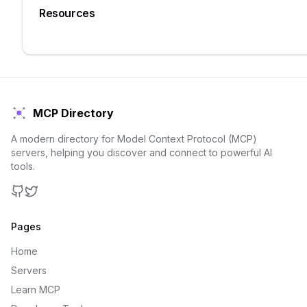
Resources
MCP Directory
A modern directory for Model Context Protocol (MCP)
servers, helping you discover and connect to powerful AI
tools.
GitHub
Twitter
Pages
Home
Servers
Learn MCP