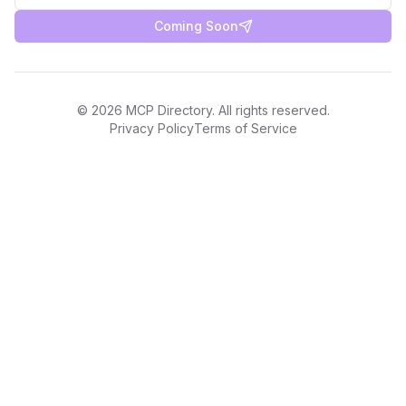
Coming Soon
©
2026
MCP Directory. All rights reserved.
Privacy Policy
Terms of Service