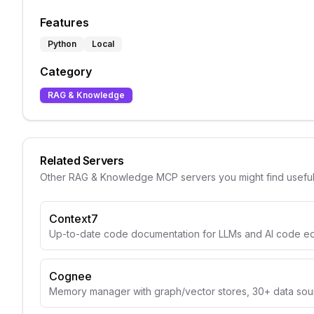
Features
Python
Local
Category
RAG & Knowledge
Related Servers
Other
RAG & Knowledge
MCP servers you might find usefu
Context7
Up-to-date code documentation for LLMs and AI code edi
Cognee
Memory manager with graph/vector stores, 30+ data sou