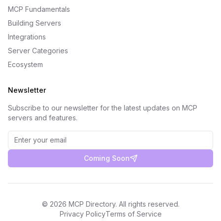
MCP Fundamentals
Building Servers
Integrations
Server Categories
Ecosystem
Newsletter
Subscribe to our newsletter for the latest updates on MCP
servers and features.
Coming Soon
©
2026
MCP Directory. All rights reserved.
Privacy Policy
Terms of Service