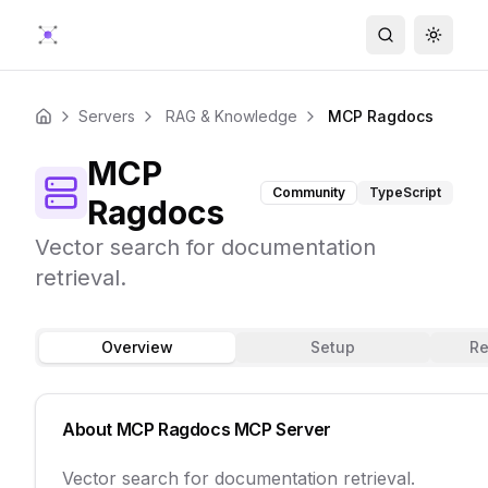
Search
Toggle
Servers
RAG & Knowledge
MCP Ragdocs
Home
MCP
Community
TypeScript
Ragdocs
Vector search for documentation
retrieval.
Overview
Setup
Re
About
MCP Ragdocs
MCP Server
Vector search for documentation retrieval.