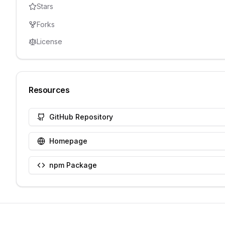
Stars
Forks
License
Resources
GitHub Repository
Homepage
npm Package