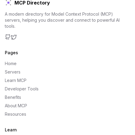
MCP Directory
A modern directory for Model Context Protocol (MCP)
servers, helping you discover and connect to powerful AI
tools.
GitHub
Twitter
Pages
Home
Servers
Learn MCP
Developer Tools
Benefits
About MCP
Resources
Learn