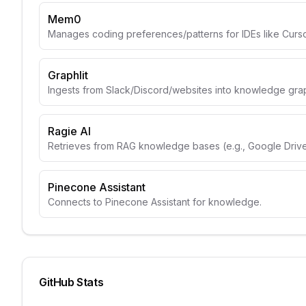
Mem0
Manages coding preferences/patterns for IDEs like Curso
Graphlit
Ingests from Slack/Discord/websites into knowledge gra
Ragie AI
Retrieves from RAG knowledge bases (e.g., Google Drive
Pinecone Assistant
Connects to Pinecone Assistant for knowledge.
GitHub Stats