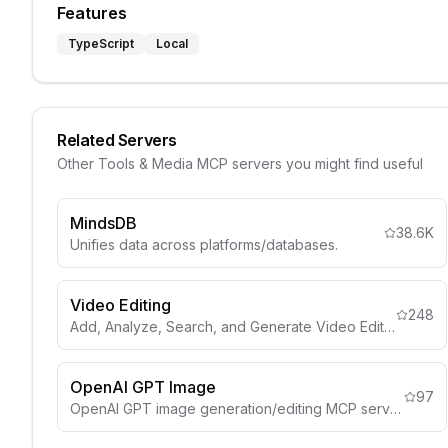
Features
TypeScript
Local
Related Servers
Other
Tools & Media
MCP servers you might find useful
MindsDB
38.6K
Unifies data across platforms/databases.
Video Editing
248
Add, Analyze, Search, and Generate Video Edits from your Video
OpenAI GPT Image
97
OpenAI GPT image generation/editing MCP server.