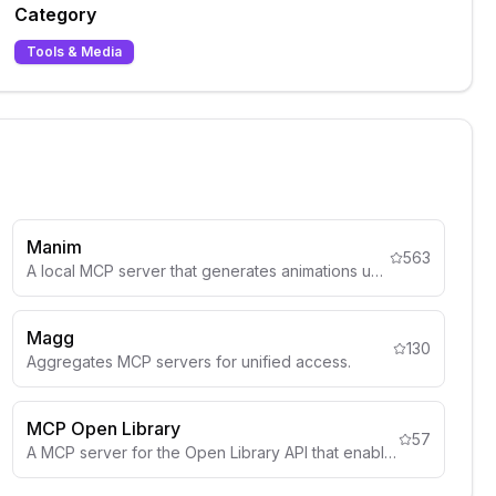
Category
Tools & Media
Manim
563
A local MCP server that generates animations using Manim.
Magg
130
Aggregates MCP servers for unified access.
MCP Open Library
57
A MCP server for the Open Library API that enables AI assistants to search for book information.