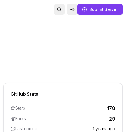
Submit Server
Search
Toggle theme
GitHub Stats
178
Stars
29
Forks
Last commit
1 years ago