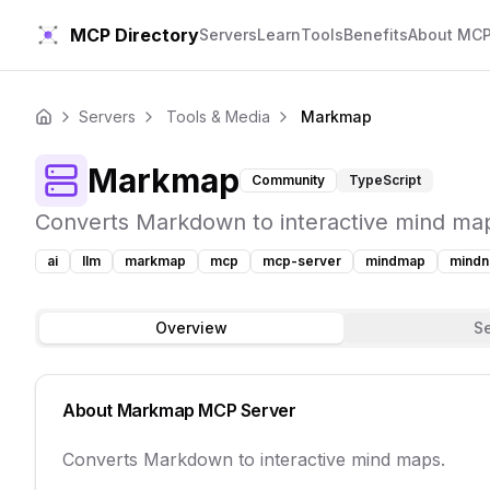
MCP Directory
Servers
Learn
Tools
Benefits
About MC
Servers
Tools & Media
Markmap
Home
Markmap
Community
TypeScript
Converts Markdown to interactive mind ma
ai
llm
markmap
mcp
mcp-server
mindmap
mind
Overview
S
About
Markmap
MCP Server
Converts Markdown to interactive mind maps.