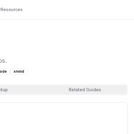
P
Resources
ps.
node
xmind
etup
Related Guides