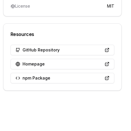
License
MIT
Resources
GitHub Repository
Homepage
npm Package