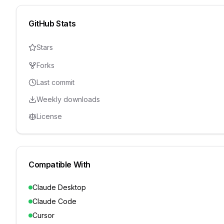
GitHub Stats
Stars
Forks
Last commit
Weekly downloads
License
Compatible With
Claude Desktop
Claude Code
Cursor