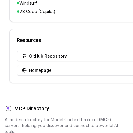
Windsurf
VS Code (Copilot)
Resources
GitHub Repository
Homepage
MCP Directory
A modern directory for Model Context Protocol (MCP)
servers, helping you discover and connect to powerful AI
tools.