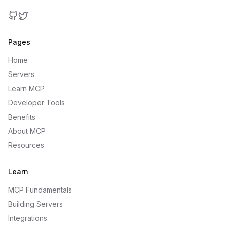
GitHub
Twitter
Pages
Home
Servers
Learn MCP
Developer Tools
Benefits
About MCP
Resources
Learn
MCP Fundamentals
Building Servers
Integrations