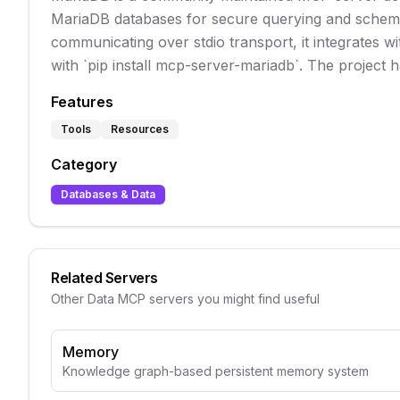
MariaDB databases for secure querying and schema 
communicating over stdio transport, it integrates wit
with `pip install mcp-server-mariadb`. The project h
Features
Tools
Resources
Category
Databases & Data
Related Servers
Other
Data
MCP servers you might find useful
Memory
Knowledge graph-based persistent memory system