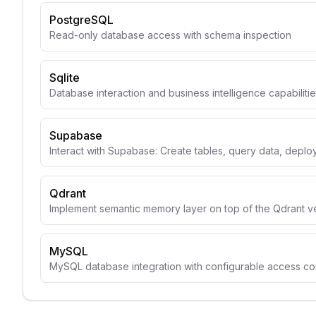
PostgreSQL
Read-only database access with schema inspection
Sqlite
Database interaction and business intelligence capabiliti
Supabase
Interact with Supabase: Create tables, query data, depl
Qdrant
Implement semantic memory layer on top of the Qdrant v
MySQL
MySQL database integration with configurable access con