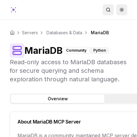
Search
Toggle
Servers
Databases & Data
MariaDB
Home
MariaDB
Community
Python
Read-only access to MariaDB databases
for secure querying and schema
exploration through natural language.
Overview
About
MariaDB
MCP Server
MariaDB is a community maintained MCP server dev