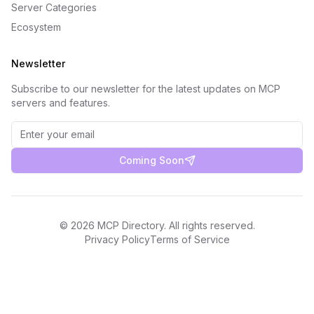
Server Categories
Ecosystem
Newsletter
Subscribe to our newsletter for the latest updates on MCP
servers and features.
Coming Soon
©
2026
MCP Directory. All rights reserved.
Privacy Policy
Terms of Service