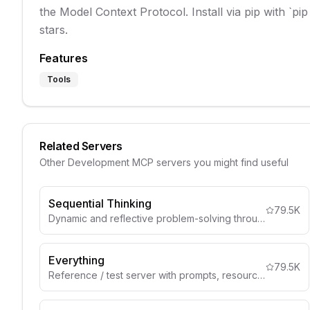
the Model Context Protocol. Install via pip with `pip
stars.
Features
Tools
Related Servers
Other
Development
MCP servers you might find useful
Sequential Thinking
79.5K
Dynamic and reflective problem-solving through thought sequences
Everything
79.5K
Reference / test server with prompts, resources, and tools