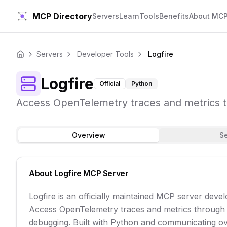
MCP Directory
Servers
Learn
Tools
Benefits
About MC
Servers
Developer Tools
Logfire
Home
Logfire
Official
Python
Access OpenTelemetry traces and metrics th
Overview
S
About
Logfire
MCP Server
Logfire is an officially maintained MCP server dev
Access OpenTelemetry traces and metrics through P
debugging. Built with Python and communicating over 