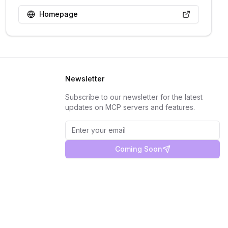
Homepage
Newsletter
Subscribe to our newsletter for the latest
updates on MCP servers and features.
Coming Soon