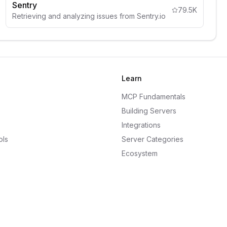
Sentry
79.5K
Retrieving and analyzing issues from Sentry.io
Learn
MCP Fundamentals
Building Servers
Integrations
ols
Server Categories
Ecosystem