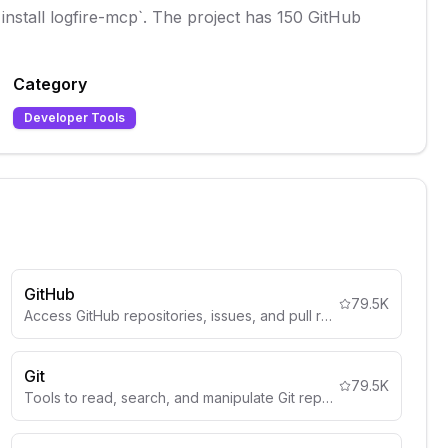
 install logfire-mcp`. The project has 150 GitHub
Category
Developer Tools
GitHub
79.5K
Access GitHub repositories, issues, and pull requests.
Git
79.5K
Tools to read, search, and manipulate Git repositories