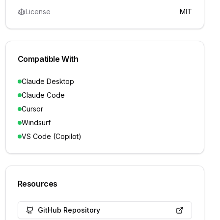
License
MIT
Compatible With
Claude Desktop
Claude Code
Cursor
Windsurf
VS Code (Copilot)
Resources
GitHub Repository