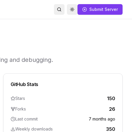
Submit Server
Search
Toggle theme
ring and debugging.
GitHub Stats
150
Stars
26
Forks
Last commit
7 months ago
350
Weekly downloads