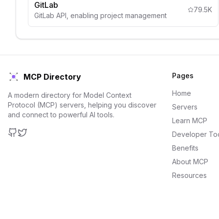
GitLab
79.5K
GitLab API, enabling project management
Pages
MCP Directory
Home
A modern directory for Model Context
Protocol (MCP) servers, helping you discover
Servers
and connect to powerful AI tools.
Learn MCP
Developer To
GitHub
Twitter
Benefits
About MCP
Resources