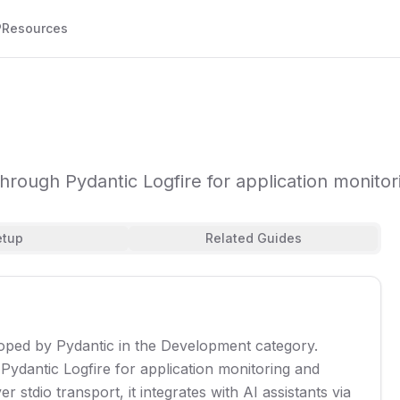
P
Resources
rough Pydantic Logfire for application monito
etup
Related Guides
eloped by Pydantic in the Development category.
ydantic Logfire for application monitoring and
stdio transport, it integrates with AI assistants via