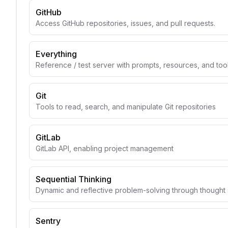
GitHub
Access GitHub repositories, issues, and pull requests.
Everything
Reference / test server with prompts, resources, and too
Git
Tools to read, search, and manipulate Git repositories
GitLab
GitLab API, enabling project management
Sequential Thinking
Dynamic and reflective problem-solving through though
Sentry