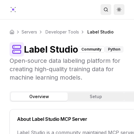
Search
Toggle
Servers
Developer Tools
Label Studio
Home
Label Studio
Community
Python
Open-source data labeling platform for
creating high-quality training data for
machine learning models.
Overview
Setup
About
Label Studio
MCP Server
Label Studio is a community maintained MCP serve