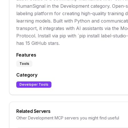
HumanSignal in the Development category. Open-s
labeling platform for creating high-quality training
learning models. Built with Python and communicati
transport, it integrates with AI assistants via the M
Protocol. Install via pip with `pip install label-studi
has 15 GitHub stars.
Features
Tools
Category
Developer Tools
Related Servers
Other
Development
MCP servers you might find useful