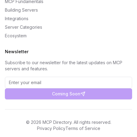
MCP Fundamentals
Building Servers
Integrations
Server Categories
Ecosystem
Newsletter
Subscribe to our newsletter for the latest updates on MCP
servers and features.
Coming Soon
©
2026
MCP Directory. All rights reserved.
Privacy Policy
Terms of Service