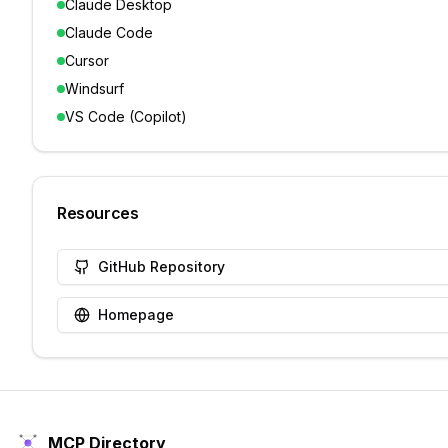
Claude Desktop
Claude Code
Cursor
Windsurf
VS Code (Copilot)
Resources
GitHub Repository
Homepage
MCP Directory