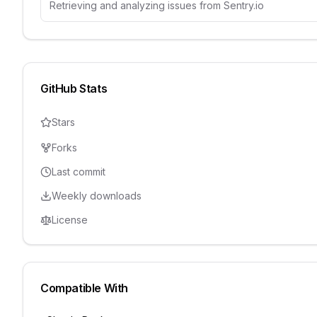
Retrieving and analyzing issues from Sentry.io
GitHub Stats
Stars
Forks
Last commit
Weekly downloads
License
Compatible With