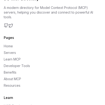
A modern directory for Model Context Protocol (MCP)
servers, helping you discover and connect to powerful AI
tools.
GitHub
Twitter
Pages
Home
Servers
Learn MCP
Developer Tools
Benefits
About MCP
Resources
Learn