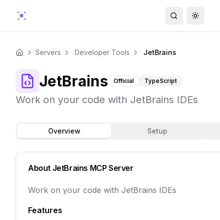
Search
Toggle
Servers
Developer Tools
JetBrains
Home
JetBrains
Official
TypeScript
Work on your code with JetBrains IDEs
Overview
Setup
About
JetBrains
MCP Server
Work on your code with JetBrains IDEs
Features