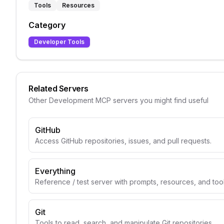
Tools
Resources
Category
Developer Tools
Related Servers
Other
Development
MCP servers you might find useful
GitHub
Access GitHub repositories, issues, and pull requests.
Everything
Reference / test server with prompts, resources, and too
Git
Tools to read, search, and manipulate Git repositories