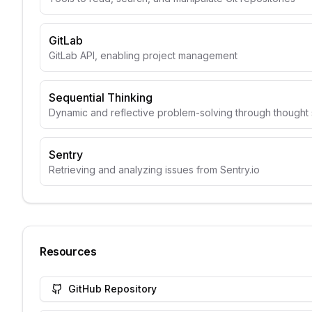
GitLab
GitLab API, enabling project management
Sequential Thinking
Dynamic and reflective problem-solving through though
Sentry
Retrieving and analyzing issues from Sentry.io
Resources
GitHub Repository