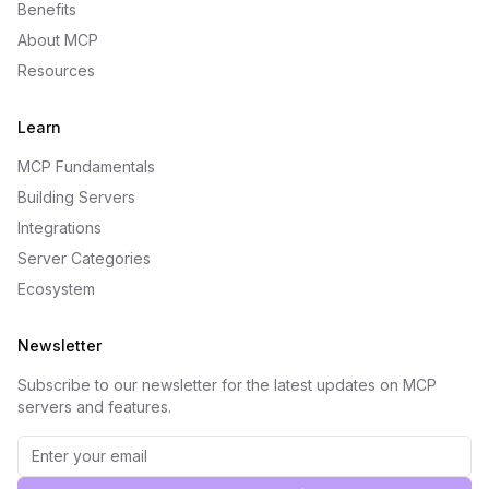
Benefits
About MCP
Resources
Learn
MCP Fundamentals
Building Servers
Integrations
Server Categories
Ecosystem
Newsletter
Subscribe to our newsletter for the latest updates on MCP
servers and features.