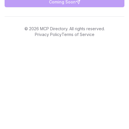
Coming Soon
©
2026
MCP Directory. All rights reserved.
Privacy Policy
Terms of Service