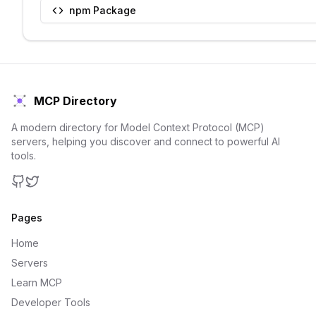
npm Package
MCP Directory
A modern directory for Model Context Protocol (MCP)
servers, helping you discover and connect to powerful AI
tools.
GitHub
Twitter
Pages
Home
Servers
Learn MCP
Developer Tools