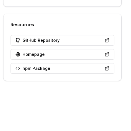
Resources
GitHub Repository
Homepage
npm Package