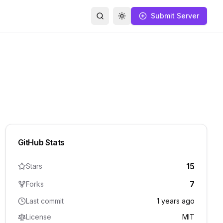
Submit Server
Search
Toggle theme
GitHub Stats
15
Stars
7
Forks
Last commit
1 years ago
License
MIT