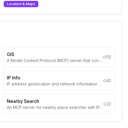
Location & Maps
GIS
112
A Model Context Protocol (MCP) server that connects LLMs to GIS operations.
IP Info
42
IP address geolocation and network information using IPInfo API.
Nearby Search
22
An MCP server for nearby place searches with IP-based location detection.