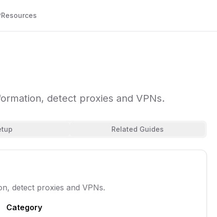
P
Resources
formation, detect proxies and VPNs.
etup
Related Guides
on, detect proxies and VPNs.
Category