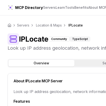
MCP Directory
Servers
Learn
Tools
Benefits
About MC
Servers
Location & Maps
IPLocate
Home
IPLocate
Community
TypeScript
Look up IP address geolocation, network in
Overview
S
About
IPLocate
MCP Server
Look up IP address geolocation, network informati
Features