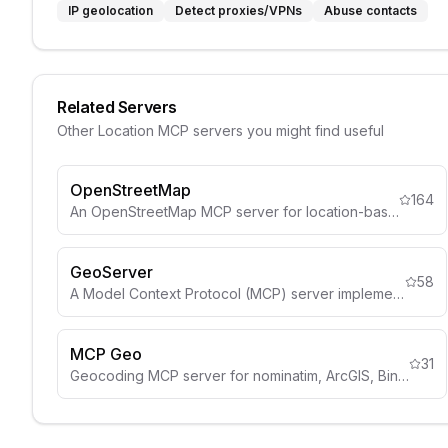
IP geolocation
Detect proxies/VPNs
Abuse contacts
Related Servers
Other
Location
MCP servers you might find useful
OpenStreetMap
164
An OpenStreetMap MCP server for location-based services and geospatial data.
GeoServer
58
A Model Context Protocol (MCP) server implementation that connects LLMs to the GeoServer REST API.
MCP Geo
31
Geocoding MCP server for nominatim, ArcGIS, Bing.