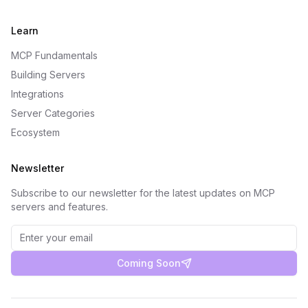
Learn
MCP Fundamentals
Building Servers
Integrations
Server Categories
Ecosystem
Newsletter
Subscribe to our newsletter for the latest updates on MCP
servers and features.
Coming Soon