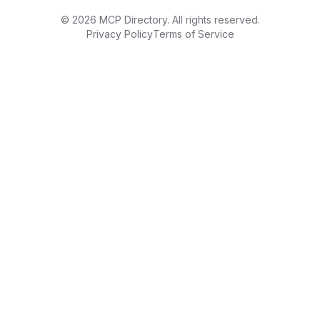
©
2026
MCP Directory. All rights reserved.
Privacy Policy
Terms of Service