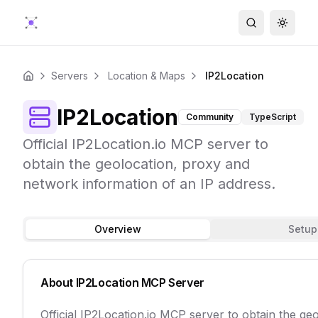
Search
Toggle
Servers
Location & Maps
IP2Location
Home
IP2Location
Community
TypeScript
Official IP2Location.io MCP server to
obtain the geolocation, proxy and
network information of an IP address.
Overview
Setup
About
IP2Location
MCP Server
Official IP2Location.io MCP server to obtain the g