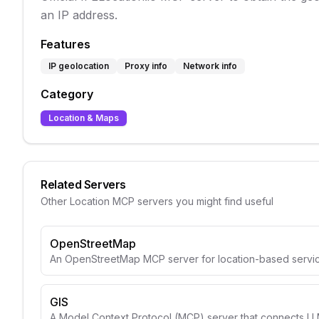
an IP address.
Features
IP geolocation
Proxy info
Network info
Category
Location & Maps
Related Servers
Other
Location
MCP servers you might find useful
OpenStreetMap
An OpenStreetMap MCP server for location-based servic
GIS
A Model Context Protocol (MCP) server that connects LLM