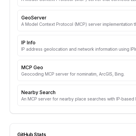
GeoServer
A Model Context Protocol (MCP) server implementation t
IP Info
IP address geolocation and network information using IPI
MCP Geo
Geocoding MCP server for nominatim, ArcGIS, Bing.
Nearby Search
An MCP server for nearby place searches with IP-based l
GitHub Stats