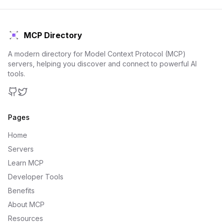
MCP Directory
A modern directory for Model Context Protocol (MCP)
servers, helping you discover and connect to powerful AI
tools.
GitHub
Twitter
Pages
Home
Servers
Learn MCP
Developer Tools
Benefits
About MCP
Resources