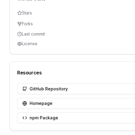
Stars
Forks
Last commit
License
Resources
GitHub Repository
Homepage
npm Package