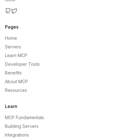
GitHub
Twitter
Pages
Home
Servers
Learn MCP
Developer Tools
Benefits
About MCP
Resources
Learn
MCP Fundamentals
Building Servers
Integrations