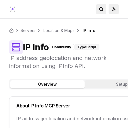
Search
Toggle
Servers
Location & Maps
IP Info
Home
IP Info
Community
TypeScript
IP address geolocation and network
information using IPInfo API.
Overview
Setup
About
IP Info
MCP Server
IP address geolocation and network information usi