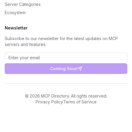
Server Categories
Ecosystem
Newsletter
Subscribe to our newsletter for the latest updates on MCP
servers and features.
Coming Soon
©
2026
MCP Directory. All rights reserved.
Privacy Policy
Terms of Service