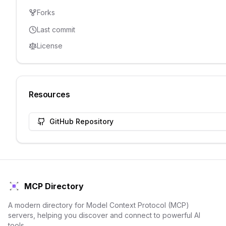
Forks
Last commit
License
Resources
GitHub Repository
MCP Directory
A modern directory for Model Context Protocol (MCP)
servers, helping you discover and connect to powerful AI
tools.