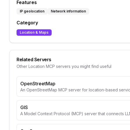
Features
IP geolocation
Network information
Category
Location & Maps
Related Servers
Other
Location
MCP servers you might find useful
OpenStreetMap
An OpenStreetMap MCP server for location-based servic
GIS
A Model Context Protocol (MCP) server that connects LLM