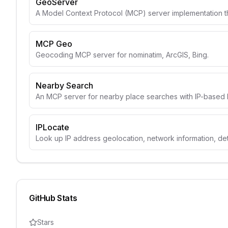
GeoServer
A Model Context Protocol (MCP) server implementation t
MCP Geo
Geocoding MCP server for nominatim, ArcGIS, Bing.
Nearby Search
An MCP server for nearby place searches with IP-based l
IPLocate
Look up IP address geolocation, network information, de
GitHub Stats
Stars