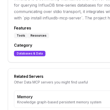
for querying InfluxDB time-series databases for mon
communicating over stdio transport, it integrates wit
with `pip install influxdb-mcp-server`. The project 
Features
Tools
Resources
Category
Databases & Data
Related Servers
Other
Data
MCP servers you might find useful
Memory
Knowledge graph-based persistent memory system