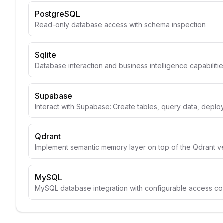
PostgreSQL
Read-only database access with schema inspection
Sqlite
Database interaction and business intelligence capabiliti
Supabase
Interact with Supabase: Create tables, query data, depl
Qdrant
Implement semantic memory layer on top of the Qdrant v
MySQL
MySQL database integration with configurable access con