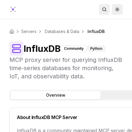
Search
Toggle
Servers
Databases & Data
InfluxDB
Home
InfluxDB
Community
Python
MCP proxy server for querying InfluxDB
time-series databases for monitoring,
IoT, and observability data.
Overview
About
InfluxDB
MCP Server
InfluxDB is a community maintained MCP server de