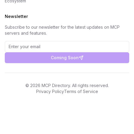
Ecosystem
Newsletter
Subscribe to our newsletter for the latest updates on MCP
servers and features.
Coming Soon
©
2026
MCP Directory. All rights reserved.
Privacy Policy
Terms of Service