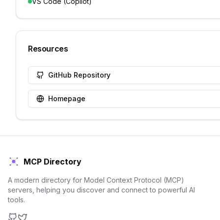
VS Code (Copilot)
Resources
GitHub Repository
Homepage
MCP Directory
A modern directory for Model Context Protocol (MCP)
servers, helping you discover and connect to powerful AI
tools.