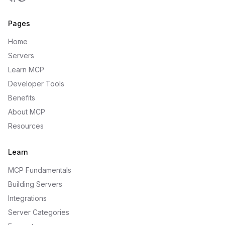
GitHub
Twitter
Pages
Home
Servers
Learn MCP
Developer Tools
Benefits
About MCP
Resources
Learn
MCP Fundamentals
Building Servers
Integrations
Server Categories