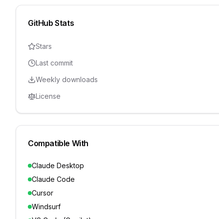
GitHub Stats
Stars
Last commit
Weekly downloads
License
Compatible With
Claude Desktop
Claude Code
Cursor
Windsurf