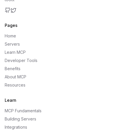
GitHub
Twitter
Pages
Home
Servers
Learn MCP
Developer Tools
Benefits
About MCP
Resources
Learn
MCP Fundamentals
Building Servers
Integrations