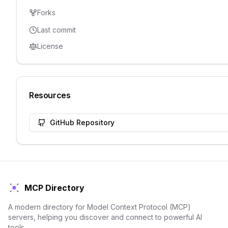
Forks
Last commit
License
Resources
GitHub Repository
MCP Directory
A modern directory for Model Context Protocol (MCP)
servers, helping you discover and connect to powerful AI
tools.