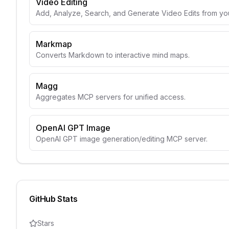
Video Editing
Add, Analyze, Search, and Generate Video Edits from yo
Markmap
Converts Markdown to interactive mind maps.
Magg
Aggregates MCP servers for unified access.
OpenAI GPT Image
OpenAI GPT image generation/editing MCP server.
GitHub Stats
Stars