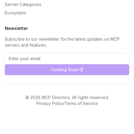
Server Categories
Ecosystem
Newsletter
Subscribe to our newsletter for the latest updates on MCP
servers and features.
Coming Soon
©
2026
MCP Directory. All rights reserved.
Privacy Policy
Terms of Service