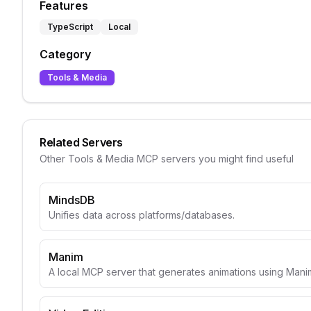
Features
TypeScript
Local
Category
Tools & Media
Related Servers
Other
Tools & Media
MCP servers you might find useful
MindsDB
Unifies data across platforms/databases.
Manim
A local MCP server that generates animations using Mani