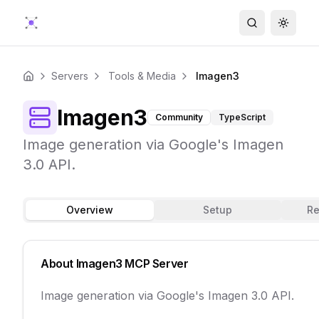
Search
Toggle
Servers
Tools & Media
Imagen3
Home
Imagen3
Community
TypeScript
Image generation via Google's Imagen
3.0 API.
Overview
Setup
Re
About
Imagen3
MCP Server
Image generation via Google's Imagen 3.0 API.