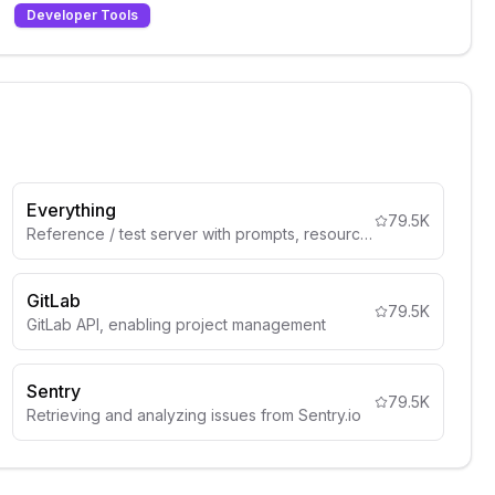
Developer Tools
Everything
79.5K
Reference / test server with prompts, resources, and tools
GitLab
79.5K
GitLab API, enabling project management
Sentry
79.5K
Retrieving and analyzing issues from Sentry.io