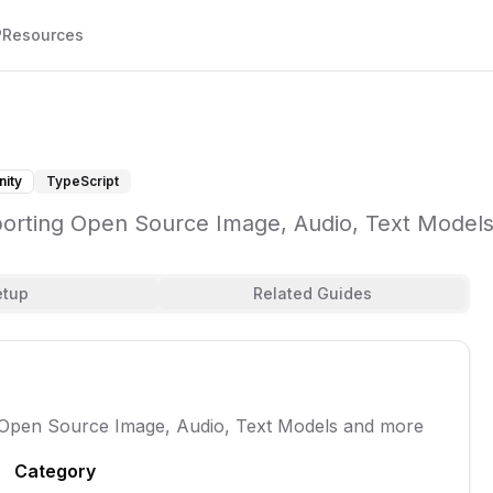
P
Resources
ity
TypeScript
porting Open Source Image, Audio, Text Model
etup
Related Guides
 Open Source Image, Audio, Text Models and more
Category