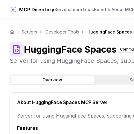
MCP Directory
Servers
Learn
Tools
Benefits
About MC
Servers
Developer Tools
HuggingFace Spaces
Home
HuggingFace Spaces
Commun
Server for using HuggingFace Spaces, sup
Overview
S
About
HuggingFace Spaces
MCP Server
Server for using HuggingFace Spaces, supporting
Features