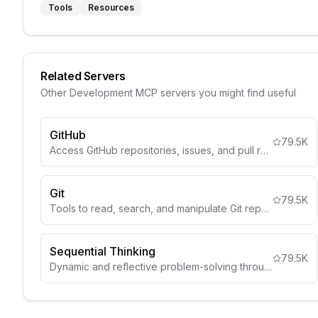
Tools
Resources
Related Servers
Other
Development
MCP servers you might find useful
GitHub
79.5K
Access GitHub repositories, issues, and pull requests.
Git
79.5K
Tools to read, search, and manipulate Git repositories
Sequential Thinking
79.5K
Dynamic and reflective problem-solving through thought sequences