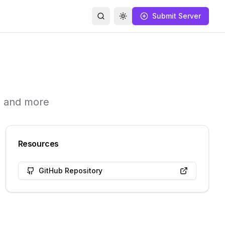
Submit Server
Search
Toggle theme
s and more
Resources
GitHub Repository