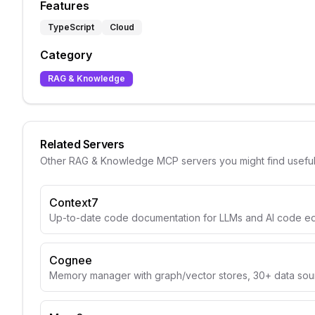
Features
TypeScript
Cloud
Category
RAG & Knowledge
Related Servers
Other
RAG & Knowledge
MCP servers you might find usefu
Context7
Up-to-date code documentation for LLMs and AI code edi
Cognee
Memory manager with graph/vector stores, 30+ data sou