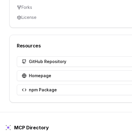
Forks
License
Resources
GitHub Repository
Homepage
npm Package
MCP Directory