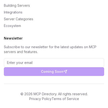
Building Servers
Integrations
Server Categories
Ecosystem
Newsletter
Subscribe to our newsletter for the latest updates on MCP
servers and features.
Coming Soon
©
2026
MCP Directory. All rights reserved.
Privacy Policy
Terms of Service