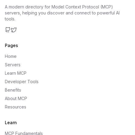
A modern directory for Model Context Protocol (MCP)
servers, helping you discover and connect to powerful AI
tools.
GitHub
Twitter
Pages
Home
Servers
Learn MCP
Developer Tools
Benefits
About MCP
Resources
Learn
MCP Fundamentals