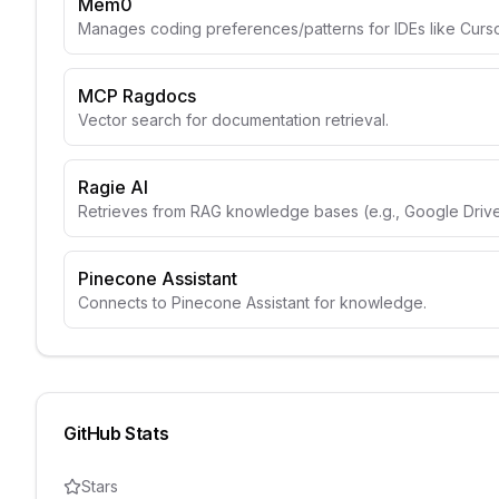
Mem0
Manages coding preferences/patterns for IDEs like Curso
MCP Ragdocs
Vector search for documentation retrieval.
Ragie AI
Retrieves from RAG knowledge bases (e.g., Google Drive
Pinecone Assistant
Connects to Pinecone Assistant for knowledge.
GitHub Stats
Stars