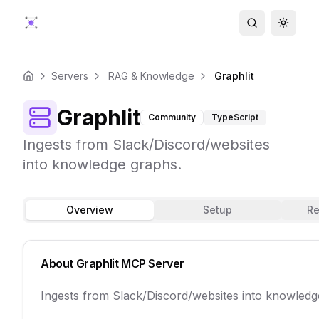
Search
Toggle
Servers
RAG & Knowledge
Graphlit
Home
Graphlit
Community
TypeScript
Ingests from Slack/Discord/websites
into knowledge graphs.
Overview
Setup
Re
About
Graphlit
MCP Server
Ingests from Slack/Discord/websites into knowledg