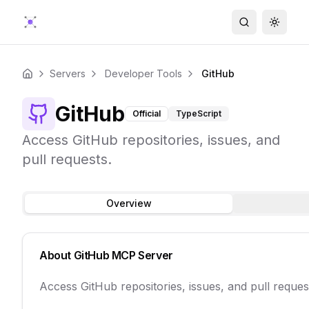
Search
Toggle
Servers
Developer Tools
GitHub
Home
GitHub
Official
TypeScript
Access GitHub repositories, issues, and
pull requests.
Overview
About
GitHub
MCP Server
Access GitHub repositories, issues, and pull reques