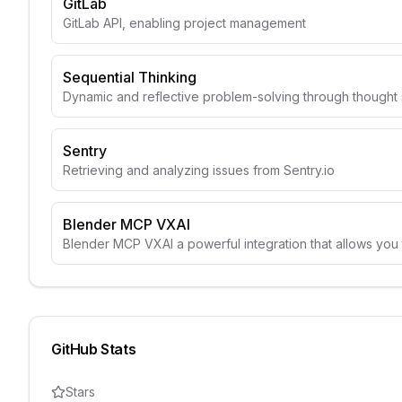
GitLab
GitLab API, enabling project management
Sequential Thinking
Dynamic and reflective problem-solving through though
Sentry
Retrieving and analyzing issues from Sentry.io
Blender MCP VXAI
Blender MCP VXAI a powerful integration that allows you 
GitHub Stats
Stars