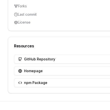
Forks
Last commit
License
Resources
GitHub Repository
Homepage
npm Package