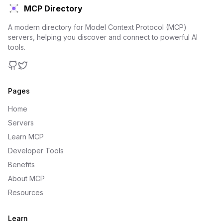
MCP Directory
A modern directory for Model Context Protocol (MCP)
servers, helping you discover and connect to powerful AI
tools.
GitHub
Twitter
Pages
Home
Servers
Learn MCP
Developer Tools
Benefits
About MCP
Resources
Learn