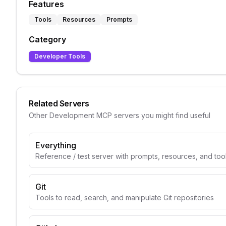
Features
Tools
Resources
Prompts
Category
Developer Tools
Related Servers
Other
Development
MCP servers you might find useful
Everything
Reference / test server with prompts, resources, and too
Git
Tools to read, search, and manipulate Git repositories