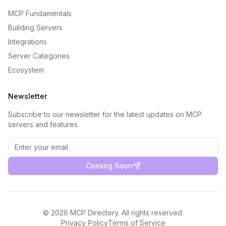
MCP Fundamentals
Building Servers
Integrations
Server Categories
Ecosystem
Newsletter
Subscribe to our newsletter for the latest updates on MCP
servers and features.
Coming Soon
©
2026
MCP Directory. All rights reserved.
Privacy Policy
Terms of Service