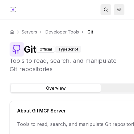
Search
Toggle
Servers
Developer Tools
Git
Home
Git
Official
TypeScript
Tools to read, search, and manipulate
Git repositories
Overview
About
Git
MCP Server
Tools to read, search, and manipulate Git repositor