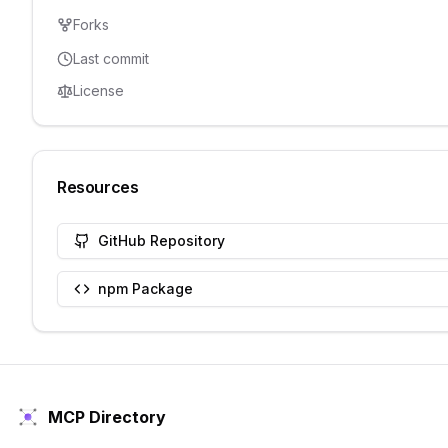
Forks
Last commit
License
Resources
GitHub Repository
npm Package
MCP Directory