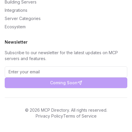
Building Servers
Integrations
Server Categories
Ecosystem
Newsletter
Subscribe to our newsletter for the latest updates on MCP
servers and features.
Coming Soon
©
2026
MCP Directory. All rights reserved.
Privacy Policy
Terms of Service