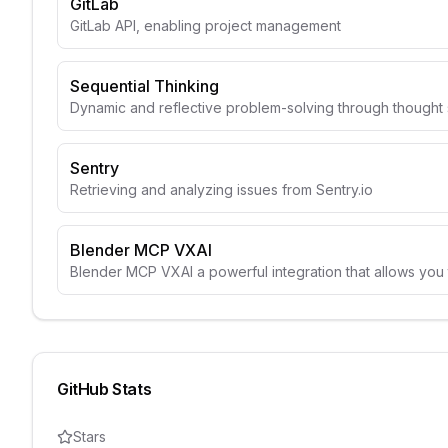
GitLab
GitLab API, enabling project management
Sequential Thinking
Dynamic and reflective problem-solving through though
Sentry
Retrieving and analyzing issues from Sentry.io
Blender MCP VXAI
Blender MCP VXAI a powerful integration that allows you 
GitHub Stats
Stars