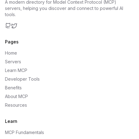
A modern directory for Model Context Protocol (MCP)
servers, helping you discover and connect to powerful AI
tools.
GitHub
Twitter
Pages
Home
Servers
Learn MCP
Developer Tools
Benefits
About MCP
Resources
Learn
MCP Fundamentals