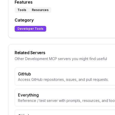
Features
Tools
Resources
Category
Developer Tools
Related Servers
Other
Development
MCP servers you might find useful
GitHub
Access GitHub repositories, issues, and pull requests.
Everything
Reference / test server with prompts, resources, and too