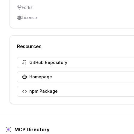
Forks
License
Resources
GitHub Repository
Homepage
npm Package
MCP Directory