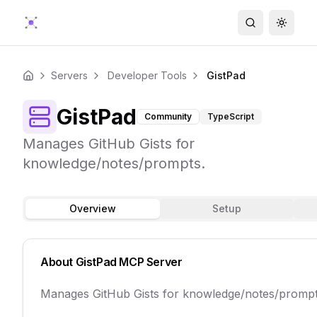
Search
Toggle
Servers
Developer Tools
GistPad
Home
GistPad
Community
TypeScript
Manages GitHub Gists for
knowledge/notes/prompts.
Overview
Setup
About
GistPad
MCP Server
Manages GitHub Gists for knowledge/notes/prompt