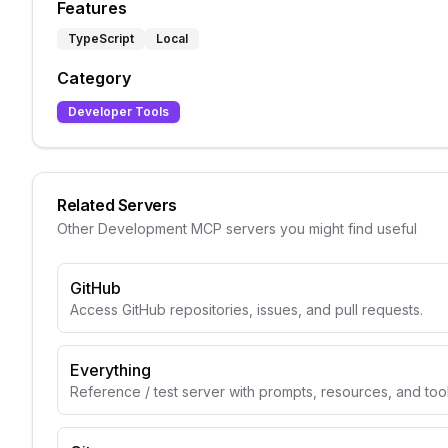
Features
TypeScript
Local
Category
Developer Tools
Related Servers
Other
Development
MCP servers you might find useful
GitHub
Access GitHub repositories, issues, and pull requests.
Everything
Reference / test server with prompts, resources, and too