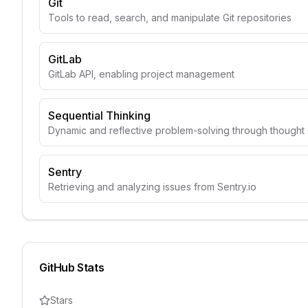
Git
Tools to read, search, and manipulate Git repositories
GitLab
GitLab API, enabling project management
Sequential Thinking
Dynamic and reflective problem-solving through though
Sentry
Retrieving and analyzing issues from Sentry.io
GitHub Stats
Stars