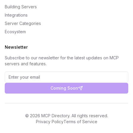
Building Servers
Integrations
Server Categories
Ecosystem
Newsletter
Subscribe to our newsletter for the latest updates on MCP
servers and features.
Coming Soon
©
2026
MCP Directory. All rights reserved.
Privacy Policy
Terms of Service