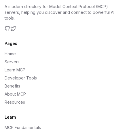
A modern directory for Model Context Protocol (MCP)
servers, helping you discover and connect to powerful AI
tools.
GitHub
Twitter
Pages
Home
Servers
Learn MCP
Developer Tools
Benefits
About MCP
Resources
Learn
MCP Fundamentals