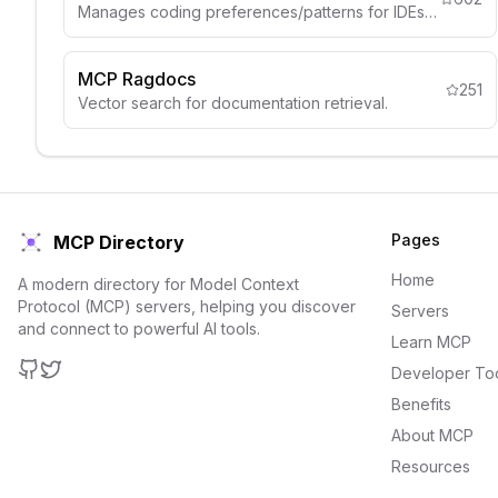
Manages coding preferences/patterns for IDEs like Cursor.
MCP Ragdocs
251
Vector search for documentation retrieval.
Pages
MCP Directory
Home
A modern directory for Model Context
Protocol (MCP) servers, helping you discover
Servers
and connect to powerful AI tools.
Learn MCP
Developer To
GitHub
Twitter
Benefits
About MCP
Resources