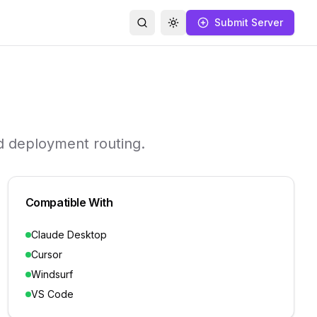
Submit Server
Search
Toggle theme
d deployment routing.
Compatible With
Claude Desktop
Cursor
Windsurf
VS Code