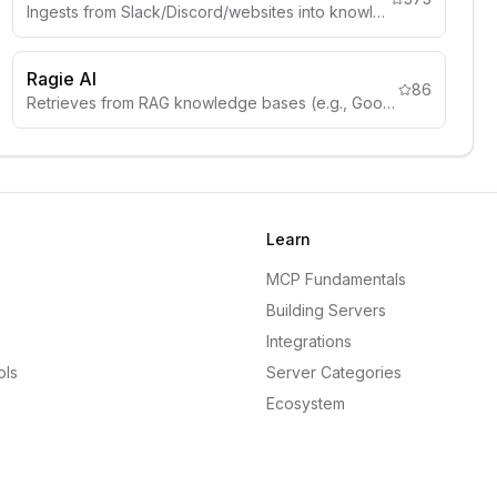
Ingests from Slack/Discord/websites into knowledge graphs.
Ragie AI
86
Retrieves from RAG knowledge bases (e.g., Google Drive, Notion).
Learn
MCP Fundamentals
Building Servers
Integrations
ols
Server Categories
Ecosystem