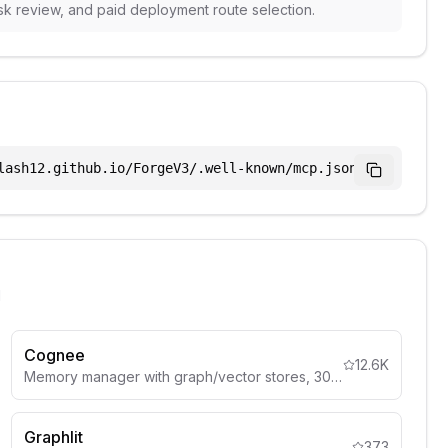
sk review, and paid deployment route selection.
lash12.github.io/ForgeV3/.well-known/mcp.json
l
Cognee
12.6K
Memory manager with graph/vector stores, 30+ data sources.
Graphlit
373