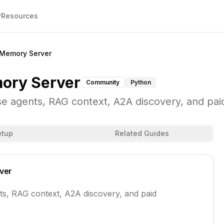
P
Resources
Memory Server
ory Server
Community
Python
e agents, RAG context, A2A discovery, and pai
etup
Related Guides
ver
ts, RAG context, A2A discovery, and paid