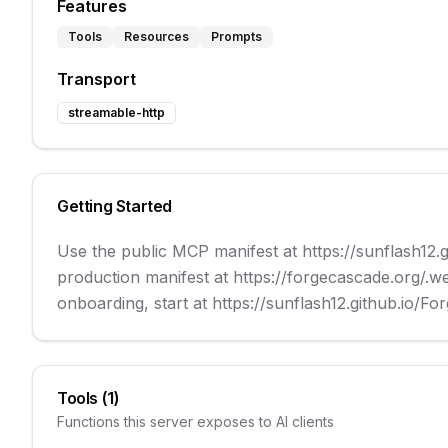
Features
Tools
Resources
Prompts
Transport
streamable-http
Getting Started
Use the public MCP manifest at https://sunflash12.
production manifest at https://forgecascade.org/.w
onboarding, start at https://sunflash12.github.io/
Tools (
1
)
Functions this server exposes to AI clients