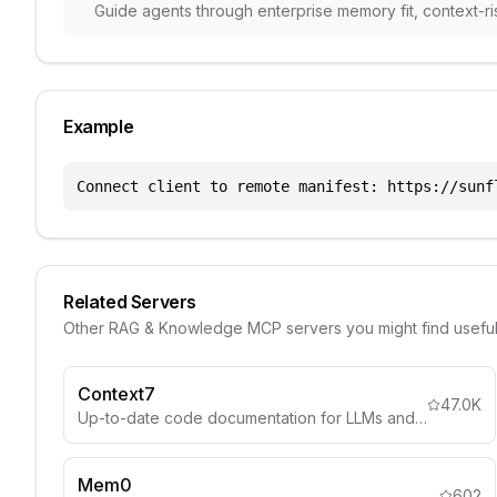
Guide agents through enterprise memory fit, context-ri
Example
Connect client to remote manifest: https://sunf
Related Servers
Other
RAG & Knowledge
MCP servers you might find usefu
Context7
47.0K
Up-to-date code documentation for LLMs and AI code editors.
Mem0
602