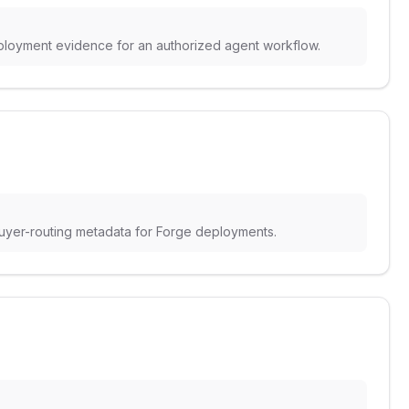
deployment evidence for an authorized agent workflow.
buyer-routing metadata for Forge deployments.