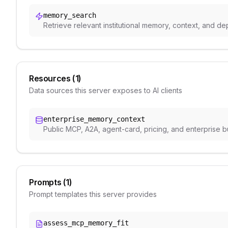
memory_search
Retrieve relevant institutional memory, context, and 
Resources (
1
)
Data sources this server exposes to AI clients
enterprise_memory_context
Public MCP, A2A, agent-card, pricing, and enterprise 
Prompts (
1
)
Prompt templates this server provides
assess_mcp_memory_fit