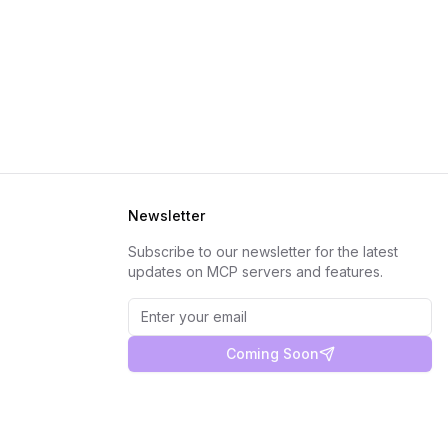
Newsletter
Subscribe to our newsletter for the latest
updates on MCP servers and features.
Coming Soon