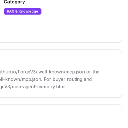
Category
RAG & Knowledge
github.io/ForgeV3/.well-known/mcp.json or the 
ell-known/mcp.json. For buyer routing and 
ForgeV3/mcp-agent-memory.html.