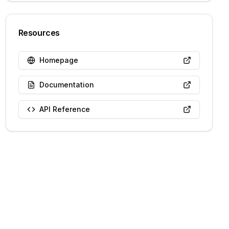
Resources
Homepage
Documentation
API Reference