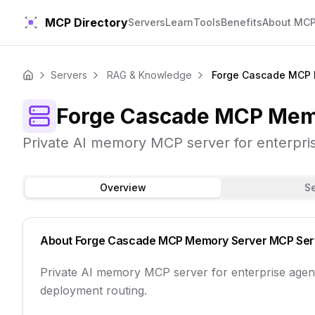
MCP Directory
Servers
Learn
Tools
Benefits
About MC
Servers
RAG & Knowledge
Forge Cascade MCP 
Home
Forge Cascade MCP Mem
Private AI memory MCP server for enterpris
Overview
S
About
Forge Cascade MCP Memory Server
MCP Ser
Private AI memory MCP server for enterprise agen
deployment routing.