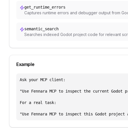
get_runtime_errors
Captures runtime errors and debugger output from Godo
semantic_search
Searches indexed Godot project code for relevant script
Example
Ask your MCP client:

"Use Fennara MCP to inspect the current Godot p
For a real task:

"Use Fennara MCP to inspect this Godot project 