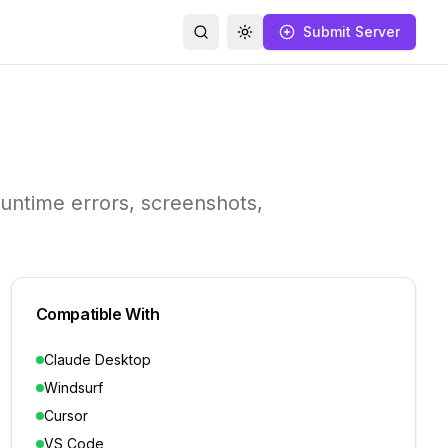
Submit Server
Search
Toggle theme
runtime errors, screenshots,
Compatible With
Claude Desktop
Windsurf
Cursor
VS Code