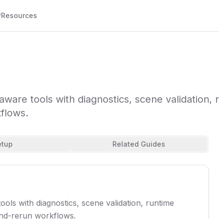
P
Resources
are tools with diagnostics, scene validation, 
flows.
etup
Related Guides
ls with diagnostics, scene validation, runtime
and-rerun workflows.