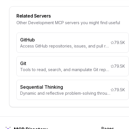
Related Servers
Other
Development
MCP servers you might find useful
GitHub
79.5K
Access GitHub repositories, issues, and pull requests.
Git
79.5K
Tools to read, search, and manipulate Git repositories
Sequential Thinking
79.5K
Dynamic and reflective problem-solving through thought sequences
Pages