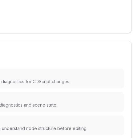
 diagnostics for GDScript changes.
 diagnostics and scene state.
n understand node structure before editing.