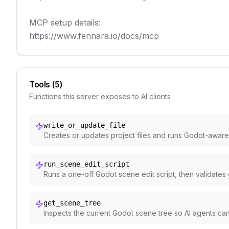
MCP setup details:

https://www.fennara.io/docs/mcp
Tools (
5
)
Functions this server exposes to AI clients
write_or_update_file
Creates or updates project files and runs Godot-aware
run_scene_edit_script
Runs a one-off Godot scene edit script, then validates
get_scene_tree
Inspects the current Godot scene tree so AI agents ca