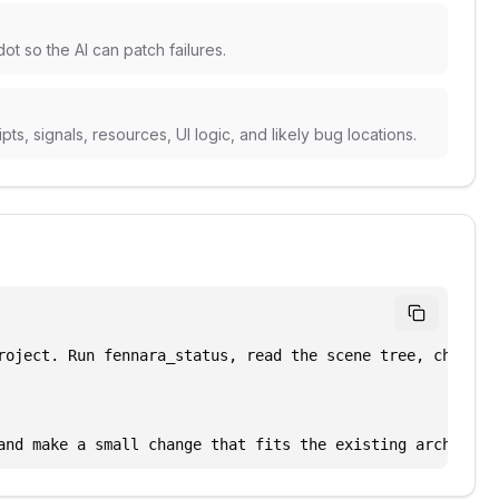
t so the AI can patch failures.
s, signals, resources, UI logic, and likely bug locations.
roject. Run fennara_status, read the scene tree, check di
and make a small change that fits the existing architect