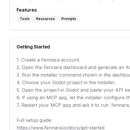
Features
Tools
Resources
Prompts
Getting Started
1. Create a Fennara account.

2. Open the Fennara dashboard and generate an AP
3. Run the installer command shown in the dashboa
4. Choose your Godot project in the installer.

5. Open the project in Godot and paste your API key
6. If using an MCP app, let the installer configure
7. Restart your MCP app and ask it to run `fennara_s
Full setup guide:

https://www.fennara.io/docs/get-started
