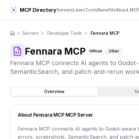
MCP Directory
Servers
Learn
Tools
Benefits
About MC
Servers
Developer Tools
Fennara MCP
Home
Fennara MCP
Official
Other
Fennara MCP connects AI agents to Godot-aw
SemanticSearch, and patch-and-rerun work
Overview
S
About
Fennara MCP
MCP Server
Fennara MCP connects AI agents to Godot-aware too
errors, screenshots, SemanticSearch, and patch-