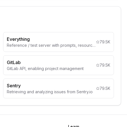
Everything
79.5K
Reference / test server with prompts, resources, and tools
GitLab
79.5K
GitLab API, enabling project management
Sentry
79.5K
Retrieving and analyzing issues from Sentry.io
Learn