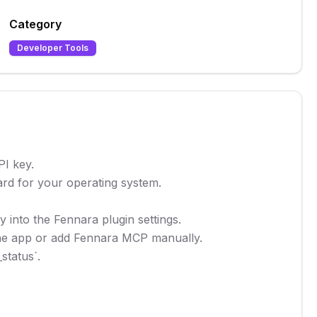
Category
Developer Tools
I key.

rd for your operating system.

 into the Fennara plugin settings.

 the app or add Fennara MCP manually.

tatus`.
