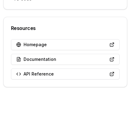
Resources
Homepage
Documentation
API Reference