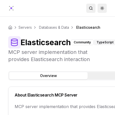
Search
Toggle
Servers
Databases & Data
Elasticsearch
Home
Elasticsearch
Community
TypeScript
MCP server implementation that
provides Elasticsearch interaction
Overview
About
Elasticsearch
MCP Server
MCP server implementation that provides Elasticsea