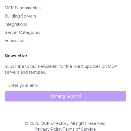
MCP Fundamentals
Building Servers
Integrations
Server Categories
Ecosystem
Newsletter
Subscribe to our newsletter for the latest updates on MCP
servers and features.
Coming Soon
©
2026
MCP Directory. All rights reserved.
Privacy Policy
Terms of Service