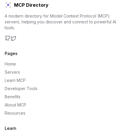
MCP Directory
A modern directory for Model Context Protocol (MCP)
servers, helping you discover and connect to powerful AI
tools.
GitHub
Twitter
Pages
Home
Servers
Learn MCP
Developer Tools
Benefits
About MCP
Resources
Learn