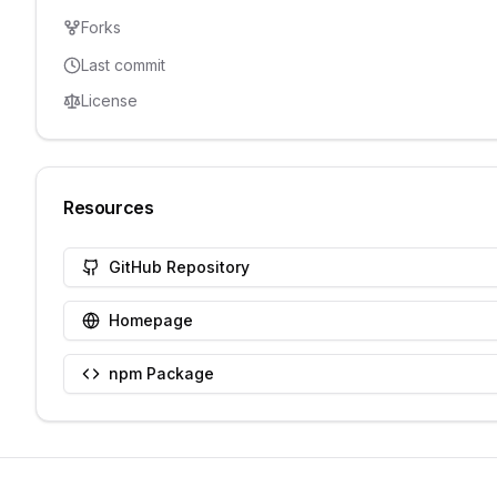
Forks
Last commit
License
Resources
GitHub Repository
Homepage
npm Package