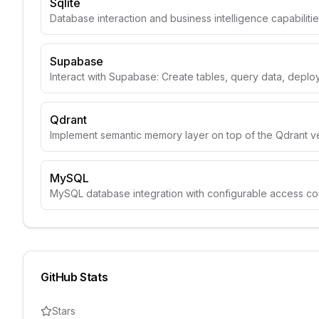
Sqlite
Database interaction and business intelligence capabiliti
Supabase
Interact with Supabase: Create tables, query data, depl
Qdrant
Implement semantic memory layer on top of the Qdrant v
MySQL
MySQL database integration with configurable access con
GitHub Stats
Stars