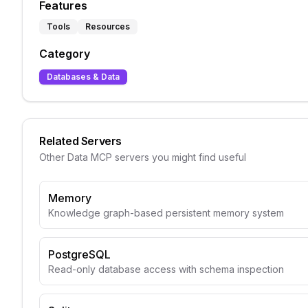
Features
Tools
Resources
Category
Databases & Data
Related Servers
Other
Data
MCP servers you might find useful
Memory
Knowledge graph-based persistent memory system
PostgreSQL
Read-only database access with schema inspection