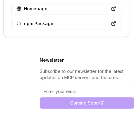
Homepage
npm Package
Newsletter
Subscribe to our newsletter for the latest
updates on MCP servers and features.
Coming Soon