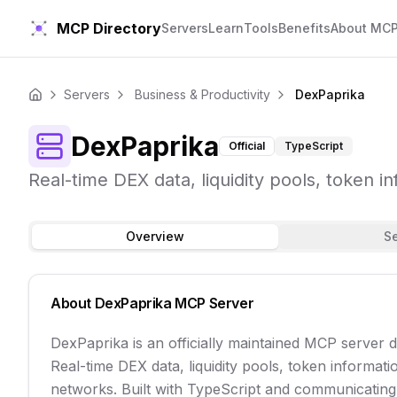
MCP Directory
Servers
Learn
Tools
Benefits
About MC
Servers
Business & Productivity
DexPaprika
Home
DexPaprika
Official
TypeScript
Real-time DEX data, liquidity pools, token i
Overview
S
About
DexPaprika
MCP Server
DexPaprika is an officially maintained MCP server 
Real-time DEX data, liquidity pools, token informati
networks. Built with TypeScript and communicating ov