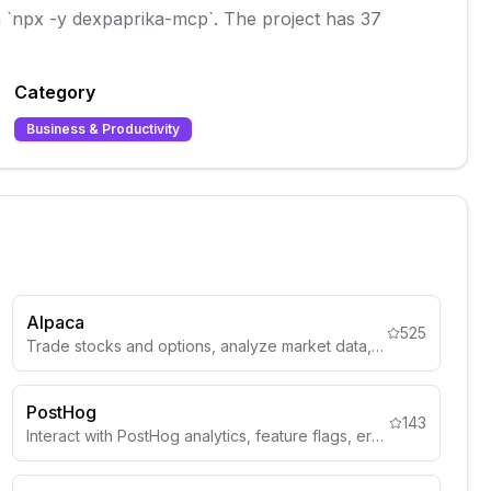
th `npx -y dexpaprika-mcp`. The project has 37
Category
Business & Productivity
Alpaca
525
Trade stocks and options, analyze market data, and build trading strategies through Alpaca's Trading API.
PostHog
143
Interact with PostHog analytics, feature flags, error tracking, and product analytics data through the official MCP server.