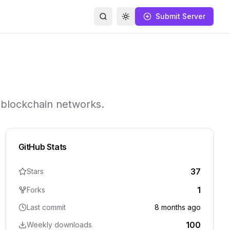
Submit Server
Search
Toggle theme
e blockchain networks.
GitHub Stats
37
Stars
1
Forks
Last commit
8 months ago
100
Weekly downloads