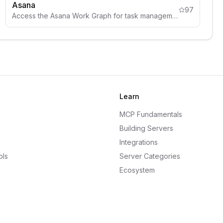
Asana
97
Access the Asana Work Graph for task management, project tracking, and team coordination from AI assistants.
Learn
MCP Fundamentals
Building Servers
Integrations
ols
Server Categories
Ecosystem