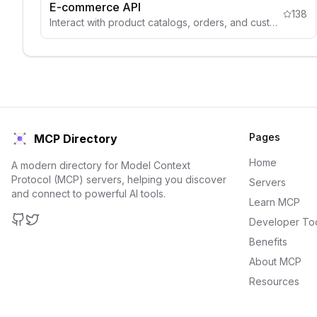
E-commerce API
138
Interact with product catalogs, orders, and customer data.
Pages
MCP Directory
Home
A modern directory for Model Context
Protocol (MCP) servers, helping you discover
Servers
and connect to powerful AI tools.
Learn MCP
Developer To
GitHub
Twitter
Benefits
About MCP
Resources