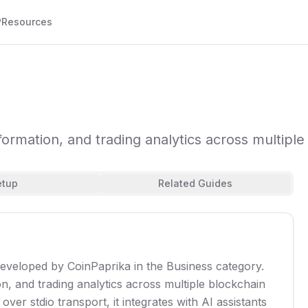
P
Resources
nformation, and trading analytics across multipl
etup
Related Guides
developed by CoinPaprika in the Business category.
on, and trading analytics across multiple blockchain
er stdio transport, it integrates with AI assistants