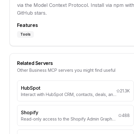
via the Model Context Protocol. Install via npm wi
GitHub stars.
Features
Tools
Related Servers
Other
Business
MCP servers you might find useful
HubSpot
21.3K
Interact with HubSpot CRM, contacts, deals, and marketing automation.
Shopify
488
Read-only access to the Shopify Admin GraphQL API for store data, products, orders, customers, and inventory management.