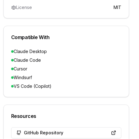
License
MIT
Compatible With
Claude Desktop
Claude Code
Cursor
Windsurf
VS Code (Copilot)
Resources
GitHub Repository