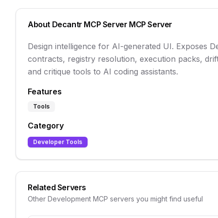
About
Decantr MCP Server
MCP Server
Design intelligence for AI-generated UI. Exposes 
contracts, registry resolution, execution packs, drift
and critique tools to AI coding assistants.
Features
Tools
Category
Developer Tools
Related Servers
Other
Development
MCP servers you might find useful