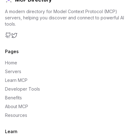
A modern directory for Model Context Protocol (MCP)
servers, helping you discover and connect to powerful AI
tools.
GitHub
Twitter
Pages
Home
Servers
Learn MCP
Developer Tools
Benefits
About MCP
Resources
Learn