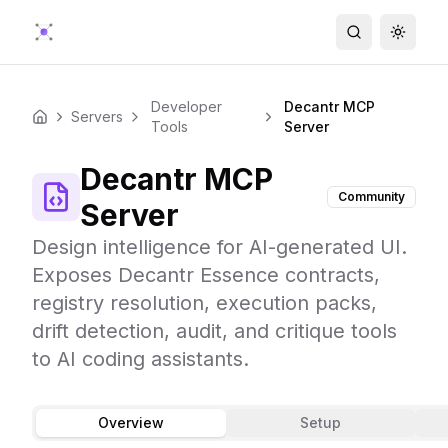
Search
Toggle
Developer
Decantr MCP
Servers
Home
Tools
Server
Decantr MCP
Community
Server
Design intelligence for AI-generated UI.
Exposes Decantr Essence contracts,
registry resolution, execution packs,
drift detection, audit, and critique tools
to AI coding assistants.
Overview
Setup