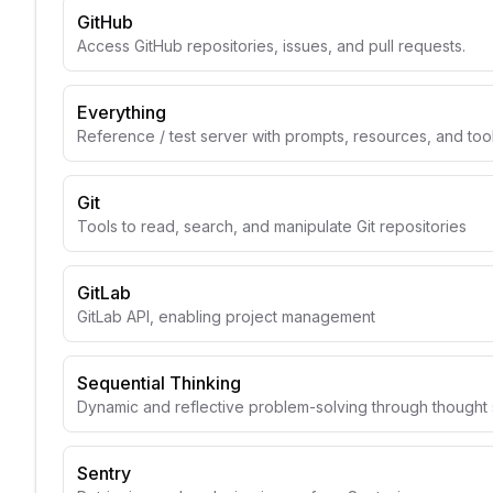
GitHub
Access GitHub repositories, issues, and pull requests.
Everything
Reference / test server with prompts, resources, and too
Git
Tools to read, search, and manipulate Git repositories
GitLab
GitLab API, enabling project management
Sequential Thinking
Dynamic and reflective problem-solving through though
Sentry