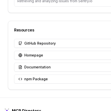
Retrieving and analyzing issues from Sentry.io
Resources
GitHub Repository
Homepage
Documentation
npm Package
MCP Directory