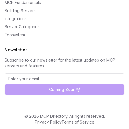
MCP Fundamentals
Building Servers
Integrations
Server Categories
Ecosystem
Newsletter
Subscribe to our newsletter for the latest updates on MCP
servers and features.
Coming Soon
©
2026
MCP Directory. All rights reserved.
Privacy Policy
Terms of Service