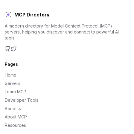
MCP Directory
A modern directory for Model Context Protocol (MCP)
servers, helping you discover and connect to powerful AI
tools.
GitHub
Twitter
Pages
Home
Servers
Learn MCP
Developer Tools
Benefits
About MCP
Resources