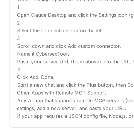
1

Open Claude Desktop and click the Settings icon (gea
2

Select the Connections tab on the left.

3

Scroll down and click Add custom connector.

Name it CybersecTools

Paste your server URL (from above) into the URL fie
4

Click Add. Done.

Start a new chat and click the Plus button, then C
Other Apps with Remote MCP Support

Any AI app that supports remote MCP servers (via 
settings, add a new server, and paste your URL.

If your app requires a JSON config file, Node.js, 