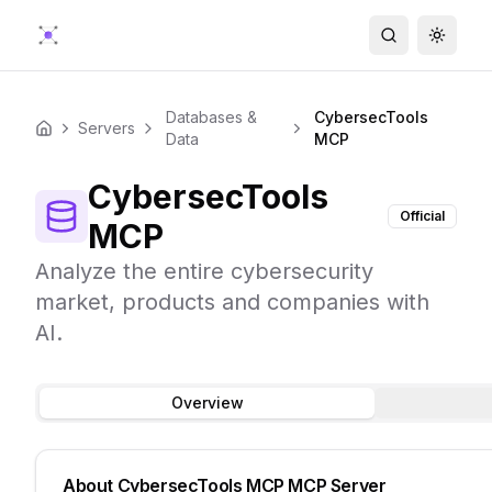
Search
Toggle
Databases &
CybersecTools
Servers
Home
Data
MCP
CybersecTools
Official
MCP
Analyze the entire cybersecurity
market, products and companies with
AI.
Overview
About
CybersecTools MCP
MCP Server