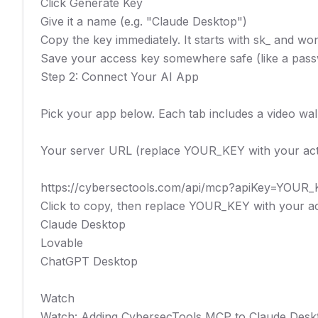
Click Generate Key

Give it a name (e.g. "Claude Desktop")

Copy the key immediately. It starts with sk_ and wo
Save your access key somewhere safe (like a passwo
Step 2: Connect Your AI App

Pick your app below. Each tab includes a video wal
Your server URL (replace YOUR_KEY with your actu
https://cybersectools.com/api/mcp?apiKey=YOUR_
Click to copy, then replace YOUR_KEY with your ac
Claude Desktop

Lovable

ChatGPT Desktop

Watch

Watch: Adding CybersecTools MCP to Claude Deskt