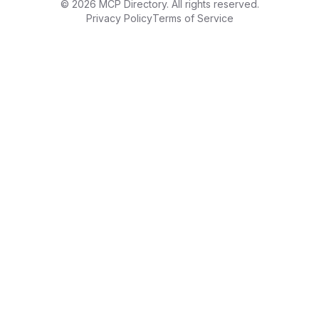
©
2026
MCP Directory. All rights reserved.
Privacy Policy
Terms of Service