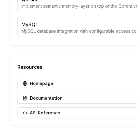
Implement semantic memory layer on top of the Qdrant v
MySQL
MySQL database integration with configurable access con
Resources
Homepage
Documentation
API Reference