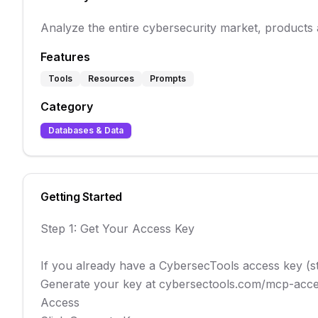
Analyze the entire cybersecurity market, products
Features
Tools
Resources
Prompts
Category
Databases & Data
Getting Started
Step 1: Get Your Access Key

If you already have a CybersecTools access key (star
Generate your key at cybersectools.com/mcp-acces
Access
