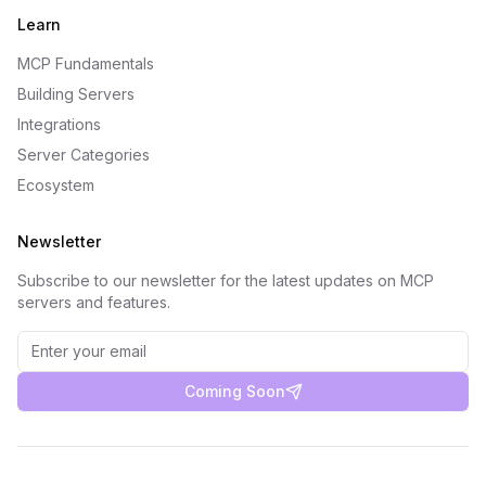
Learn
MCP Fundamentals
Building Servers
Integrations
Server Categories
Ecosystem
Newsletter
Subscribe to our newsletter for the latest updates on MCP
servers and features.
Coming Soon