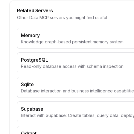
Related Servers
Other
Data
MCP servers you might find useful
Memory
Knowledge graph-based persistent memory system
PostgreSQL
Read-only database access with schema inspection
Sqlite
Database interaction and business intelligence capabiliti
Supabase
Interact with Supabase: Create tables, query data, depl
Qdrant