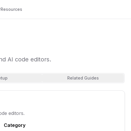
P
Resources
d AI code editors.
etup
Related Guides
de editors.
Category