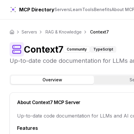
MCP Directory
Servers
Learn
Tools
Benefits
About MC
Servers
RAG & Knowledge
Context7
Home
Context7
Community
TypeScript
Up-to-date code documentation for LLMs an
Overview
S
About
Context7
MCP Server
Up-to-date code documentation for LLMs and AI co
Features