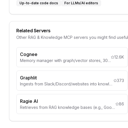
Up-to-date code docs
For LLMs/AI editors
Related Servers
Other
RAG & Knowledge
MCP servers you might find usefu
Cognee
12.6K
Memory manager with graph/vector stores, 30+ data sources.
Graphlit
373
Ingests from Slack/Discord/websites into knowledge graphs.
Ragie AI
86
Retrieves from RAG knowledge bases (e.g., Google Drive, Notion).