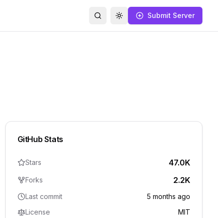
Submit Server
Search
Toggle theme
GitHub Stats
47.0K
Stars
2.2K
Forks
Last commit
5 months ago
License
MIT