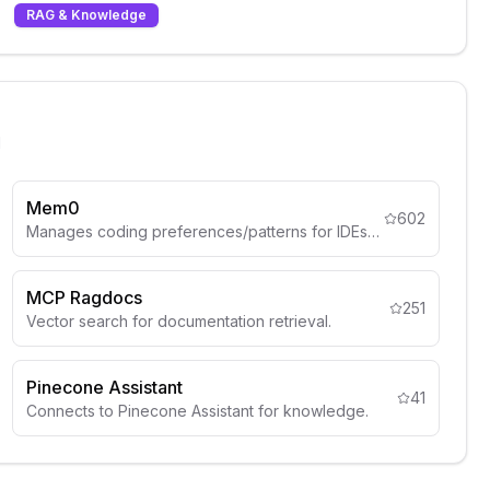
RAG & Knowledge
l
Mem0
602
Manages coding preferences/patterns for IDEs like Cursor.
MCP Ragdocs
251
Vector search for documentation retrieval.
Pinecone Assistant
41
Connects to Pinecone Assistant for knowledge.