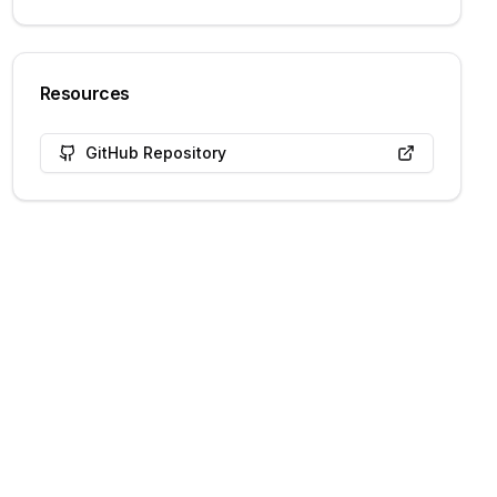
Resources
GitHub Repository