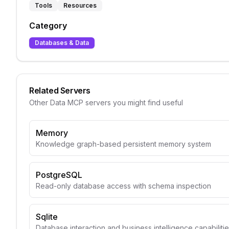
Tools
Resources
Category
Databases & Data
Related Servers
Other
Data
MCP servers you might find useful
Memory
Knowledge graph-based persistent memory system
PostgreSQL
Read-only database access with schema inspection
Sqlite
Database interaction and business intelligence capabiliti