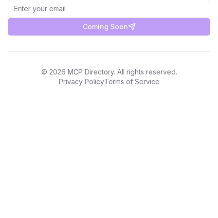
Coming Soon
©
2026
MCP Directory. All rights reserved.
Privacy Policy
Terms of Service