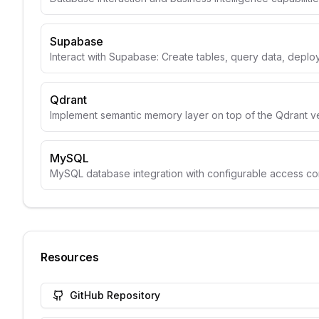
Supabase
Interact with Supabase: Create tables, query data, depl
Qdrant
Implement semantic memory layer on top of the Qdrant v
MySQL
MySQL database integration with configurable access con
Resources
GitHub Repository