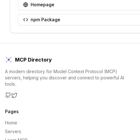
Homepage
npm Package
MCP Directory
A modern directory for Model Context Protocol (MCP)
servers, helping you discover and connect to powerful AI
tools.
GitHub
Twitter
Pages
Home
Servers