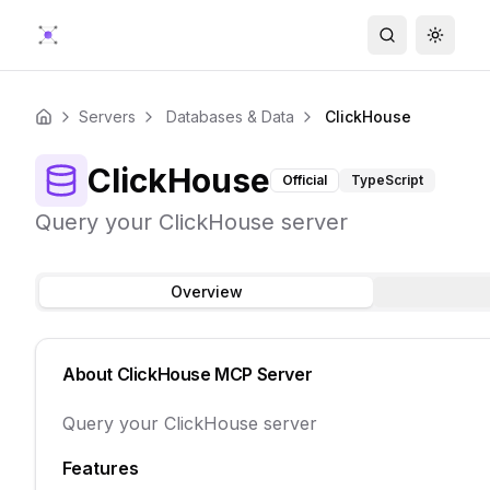
Search
Toggle
Servers
Databases & Data
ClickHouse
Home
ClickHouse
Official
TypeScript
Query your ClickHouse server
Overview
About
ClickHouse
MCP Server
Query your ClickHouse server
Features