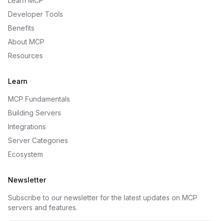
Learn MCP
Developer Tools
Benefits
About MCP
Resources
Learn
MCP Fundamentals
Building Servers
Integrations
Server Categories
Ecosystem
Newsletter
Subscribe to our newsletter for the latest updates on MCP
servers and features.