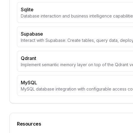
Sqlite
Database interaction and business intelligence capabiliti
Supabase
Interact with Supabase: Create tables, query data, depl
Qdrant
Implement semantic memory layer on top of the Qdrant v
MySQL
MySQL database integration with configurable access con
Resources