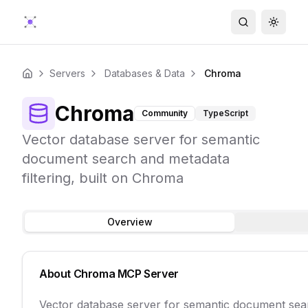
Search
Toggle
Servers
Databases & Data
Chroma
Home
Chroma
Community
TypeScript
Vector database server for semantic
document search and metadata
filtering, built on Chroma
Overview
About
Chroma
MCP Server
Vector database server for semantic document sear