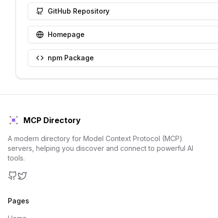
GitHub Repository
Homepage
npm Package
MCP Directory
A modern directory for Model Context Protocol (MCP)
servers, helping you discover and connect to powerful AI
tools.
GitHub
Twitter
Pages