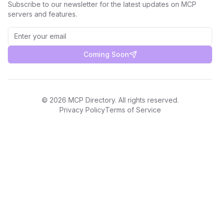
Subscribe to our newsletter for the latest updates on MCP
servers and features.
Coming Soon
©
2026
MCP Directory. All rights reserved.
Privacy Policy
Terms of Service