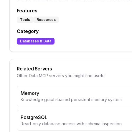
Features
Tools
Resources
Category
Databases & Data
Related Servers
Other
Data
MCP servers you might find useful
Memory
Knowledge graph-based persistent memory system
PostgreSQL
Read-only database access with schema inspection