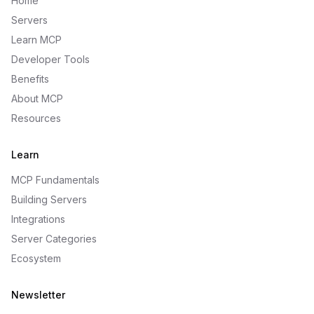
Home
Servers
Learn MCP
Developer Tools
Benefits
About MCP
Resources
Learn
MCP Fundamentals
Building Servers
Integrations
Server Categories
Ecosystem
Newsletter