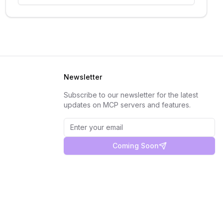
Newsletter
Subscribe to our newsletter for the latest
updates on MCP servers and features.
Coming Soon