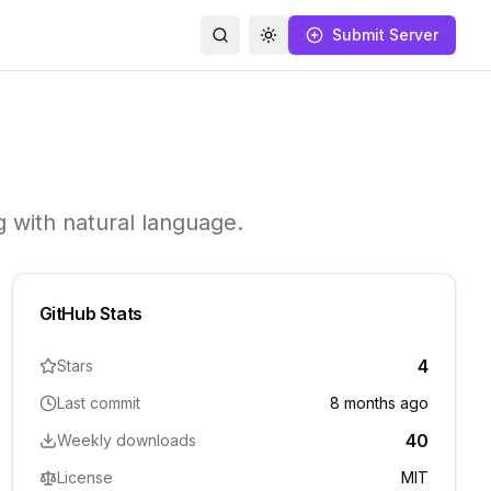
Submit Server
Search
Toggle theme
 with natural language.
GitHub Stats
4
Stars
Last commit
8 months ago
40
Weekly downloads
License
MIT