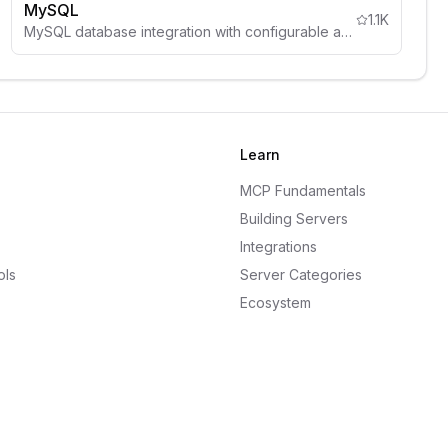
MySQL
1.1K
MySQL database integration with configurable access controls, schema inspection, and comprehensive security guidelines.
Learn
MCP Fundamentals
Building Servers
Integrations
ols
Server Categories
Ecosystem