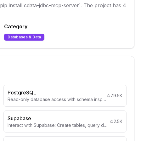
 `pip install cdata-jdbc-mcp-server`. The project has 4
Category
Databases & Data
PostgreSQL
79.5K
Read-only database access with schema inspection
Supabase
2.5K
Interact with Supabase: Create tables, query data, deploy edge functions, manage auth, storage, and more.