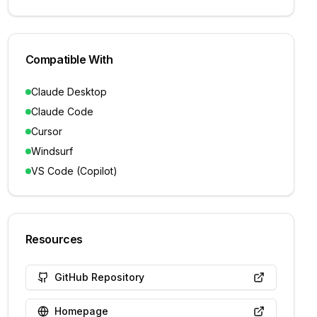
Compatible With
Claude Desktop
Claude Code
Cursor
Windsurf
VS Code (Copilot)
Resources
GitHub Repository
Homepage