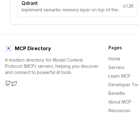
Qdrant
1.2K
Implement semantic memory layer on top of the Qdrant vector search engine
Pages
MCP Directory
Home
A modern directory for Model Context
Protocol (MCP) servers, helping you discover
Servers
and connect to powerful AI tools.
Learn MCP
Developer To
GitHub
Twitter
Benefits
About MCP
Resources