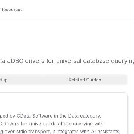
P
Resources
 JDBC drivers for universal database querying
etup
Related Guides
oped by CData Software in the Data category.
drivers for universal database querying with
over stdio transport, it integrates with AI assistants