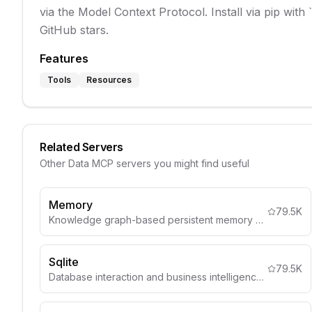
via the Model Context Protocol. Install via pip with
GitHub stars.
Features
Tools
Resources
Related Servers
Other
Data
MCP servers you might find useful
Memory
79.5K
Knowledge graph-based persistent memory system
Sqlite
79.5K
Database interaction and business intelligence capabilities