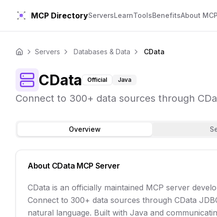
MCP Directory
Servers
Learn
Tools
Benefits
About MC
Servers
Databases & Data
CData
Home
CData
Official
Java
Connect to 300+ data sources through CData
Overview
S
About
CData
MCP Server
CData is an officially maintained MCP server devel
Connect to 300+ data sources through CData JDBC 
natural language. Built with Java and communicating 