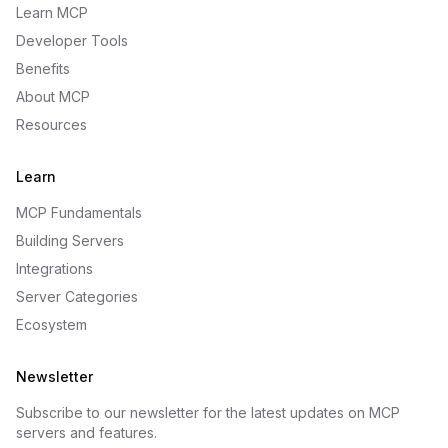
Learn MCP
Developer Tools
Benefits
About MCP
Resources
Learn
MCP Fundamentals
Building Servers
Integrations
Server Categories
Ecosystem
Newsletter
Subscribe to our newsletter for the latest updates on MCP
servers and features.