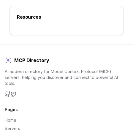
Resources
MCP Directory
A modern directory for Model Context Protocol (MCP)
servers, helping you discover and connect to powerful AI
tools.
GitHub
Twitter
Pages
Home
Servers