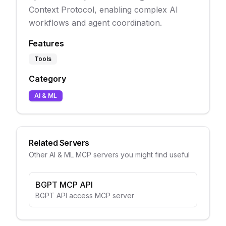
Context Protocol, enabling complex AI
workflows and agent coordination.
Features
Tools
Category
AI & ML
Related Servers
Other
AI & ML
MCP servers you might find useful
BGPT MCP API
BGPT API access MCP server