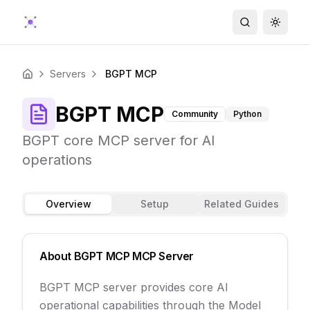
Search
Toggle
Servers
BGPT MCP
Home
BGPT MCP
Community
Python
BGPT core MCP server for AI
operations
Overview
Setup
Related Guides
About
BGPT MCP
MCP Server
BGPT MCP server provides core AI
operational capabilities through the Model