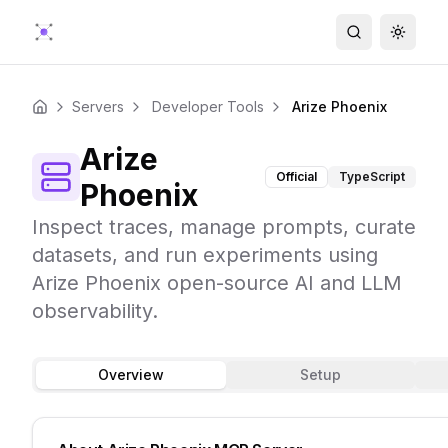
Search
Toggle
Servers
Developer Tools
Arize Phoenix
Home
Arize
Official
TypeScript
Phoenix
Inspect traces, manage prompts, curate
datasets, and run experiments using
Arize Phoenix open-source AI and LLM
observability.
Overview
Setup