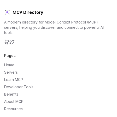
MCP Directory
A modern directory for Model Context Protocol (MCP)
servers, helping you discover and connect to powerful AI
tools.
GitHub
Twitter
Pages
Home
Servers
Learn MCP
Developer Tools
Benefits
About MCP
Resources