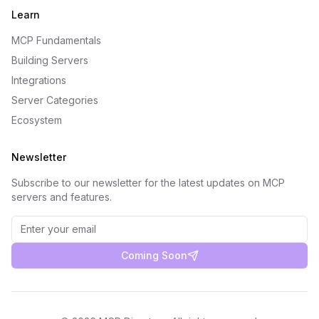
Learn
MCP Fundamentals
Building Servers
Integrations
Server Categories
Ecosystem
Newsletter
Subscribe to our newsletter for the latest updates on MCP
servers and features.
Coming Soon