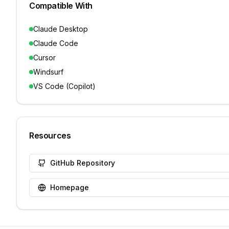
Compatible With
Claude Desktop
Claude Code
Cursor
Windsurf
VS Code (Copilot)
Resources
GitHub Repository
Homepage