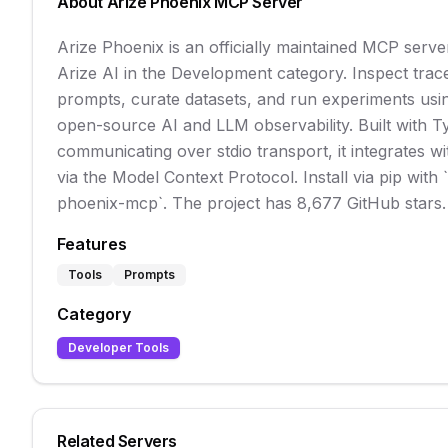
About
Arize Phoenix
MCP Server
Arize Phoenix is an officially maintained MCP serv
Arize AI in the Development category. Inspect tra
prompts, curate datasets, and run experiments usi
open-source AI and LLM observability. Built with T
communicating over stdio transport, it integrates wi
via the Model Context Protocol. Install via pip with `p
phoenix-mcp`. The project has 8,677 GitHub stars.
Features
Tools
Prompts
Category
Developer Tools
Related Servers