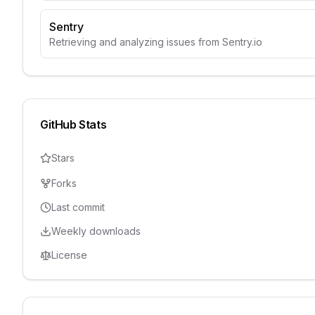
Sentry
Retrieving and analyzing issues from Sentry.io
GitHub Stats
Stars
Forks
Last commit
Weekly downloads
License