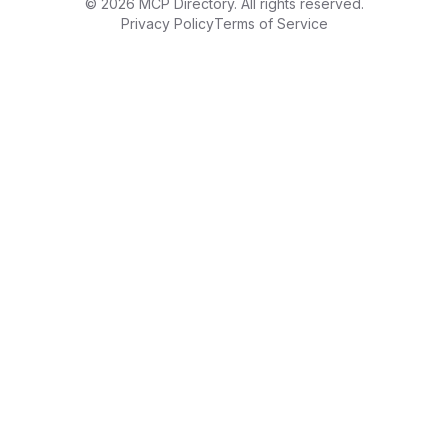
©
2026
MCP Directory. All rights reserved.
Privacy Policy
Terms of Service