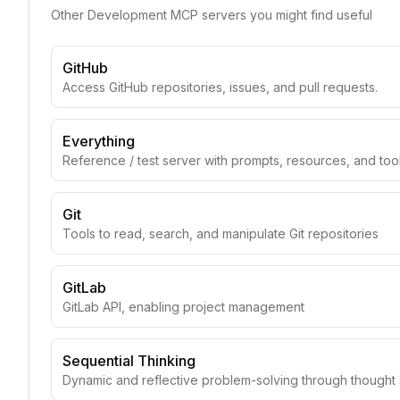
Other
Development
MCP servers you might find useful
GitHub
Access GitHub repositories, issues, and pull requests.
Everything
Reference / test server with prompts, resources, and too
Git
Tools to read, search, and manipulate Git repositories
GitLab
GitLab API, enabling project management
Sequential Thinking
Dynamic and reflective problem-solving through though