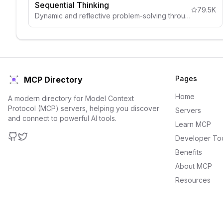
Sequential Thinking
79.5K
Dynamic and reflective problem-solving through thought sequences
Pages
MCP Directory
Home
A modern directory for Model Context
Protocol (MCP) servers, helping you discover
Servers
and connect to powerful AI tools.
Learn MCP
Developer To
GitHub
Twitter
Benefits
About MCP
Resources