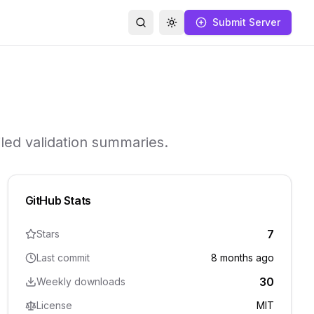
Submit Server
Search
Toggle theme
iled validation summaries.
GitHub Stats
7
Stars
Last commit
8 months ago
30
Weekly downloads
License
MIT