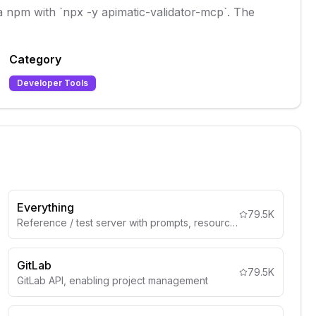
via npm with `npx -y apimatic-validator-mcp`. The
Category
Developer Tools
Everything
79.5K
Reference / test server with prompts, resources, and tools
GitLab
79.5K
GitLab API, enabling project management