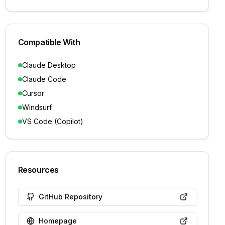
Compatible With
Claude Desktop
Claude Code
Cursor
Windsurf
VS Code (Copilot)
Resources
GitHub Repository
Homepage