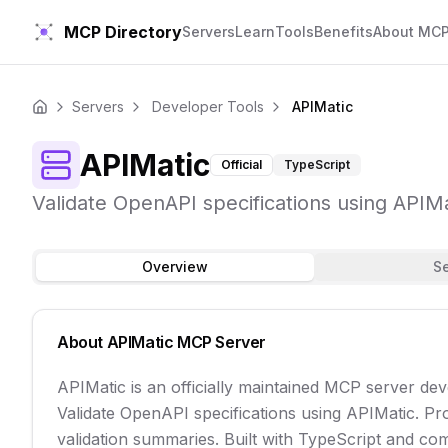
MCP Directory
Servers
Learn
Tools
Benefits
About MC
Servers
Developer Tools
APIMatic
Home
APIMatic
Official
TypeScript
Validate OpenAPI specifications using APIMat
Overview
S
About
APIMatic
MCP Server
APIMatic is an officially maintained MCP server d
Validate OpenAPI specifications using APIMatic. Proc
validation summaries. Built with TypeScript and comm