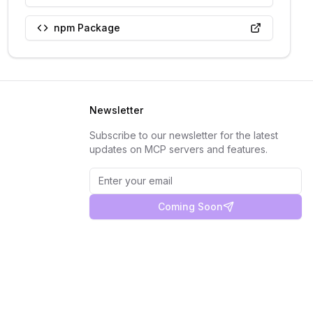
npm Package
Newsletter
Subscribe to our newsletter for the latest
updates on MCP servers and features.
Coming Soon