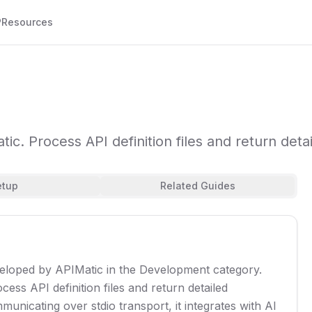
P
Resources
ic. Process API definition files and return deta
etup
Related Guides
eveloped by APIMatic in the Development category.
ess API definition files and return detailed
unicating over stdio transport, it integrates with AI