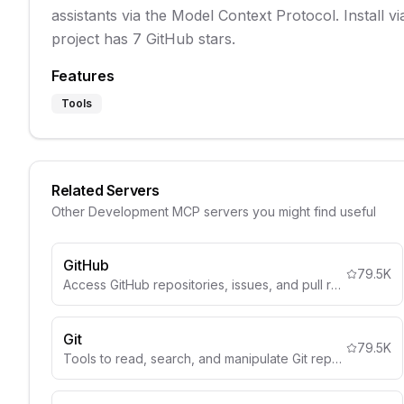
assistants via the Model Context Protocol. Install 
project has 7 GitHub stars.
Features
Tools
Related Servers
Other
Development
MCP servers you might find useful
GitHub
79.5K
Access GitHub repositories, issues, and pull requests.
Git
79.5K
Tools to read, search, and manipulate Git repositories