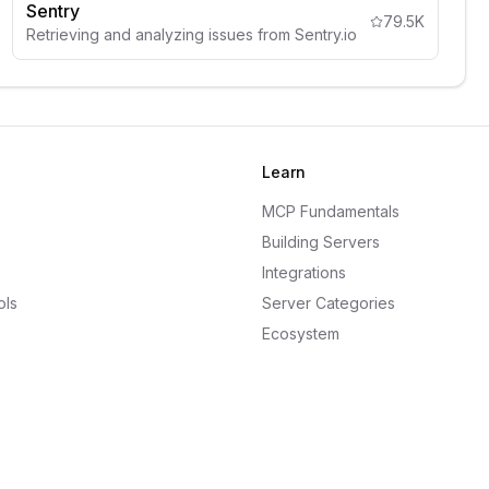
Sentry
79.5K
Retrieving and analyzing issues from Sentry.io
Learn
MCP Fundamentals
Building Servers
Integrations
ols
Server Categories
Ecosystem