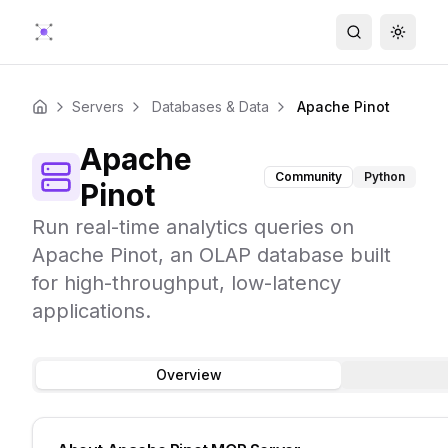
Search
Toggle
Servers
Databases & Data
Apache Pinot
Home
Apache
Community
Python
Pinot
Run real-time analytics queries on
Apache Pinot, an OLAP database built
for high-throughput, low-latency
applications.
Overview