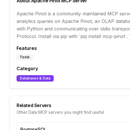
About
Apache Pinot
MCP Server
Apache Pinot is a community maintained MCP server
analytics queries on Apache Pinot, an OLAP database
with Python and communicating over stdio transport,
Protocol. Install via pip with `pip install mcp-pinot`
Features
Tools
Category
Databases & Data
Related Servers
Other
Data
MCP servers you might find useful
PostgreSQL