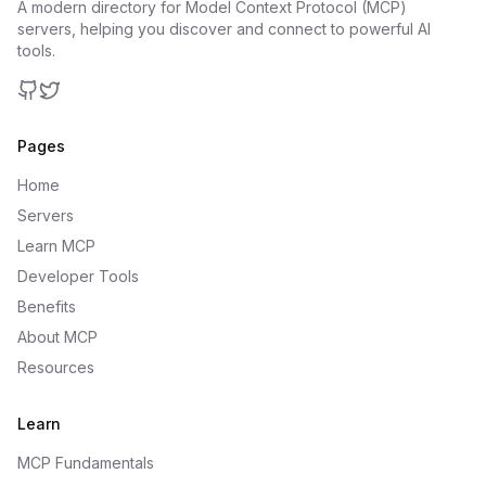
A modern directory for Model Context Protocol (MCP)
servers, helping you discover and connect to powerful AI
tools.
GitHub
Twitter
Pages
Home
Servers
Learn MCP
Developer Tools
Benefits
About MCP
Resources
Learn
MCP Fundamentals