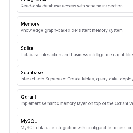
Read-only database access with schema inspection
Memory
Knowledge graph-based persistent memory system
Sqlite
Database interaction and business intelligence capabiliti
Supabase
Interact with Supabase: Create tables, query data, depl
Qdrant
Implement semantic memory layer on top of the Qdrant v
MySQL
MySQL database integration with configurable access con