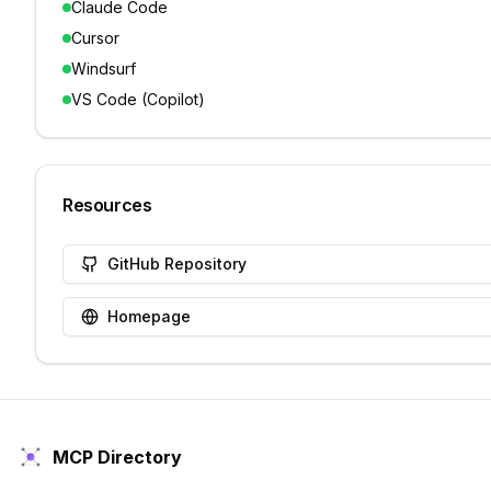
Claude Code
Cursor
Windsurf
VS Code (Copilot)
Resources
GitHub Repository
Homepage
MCP Directory