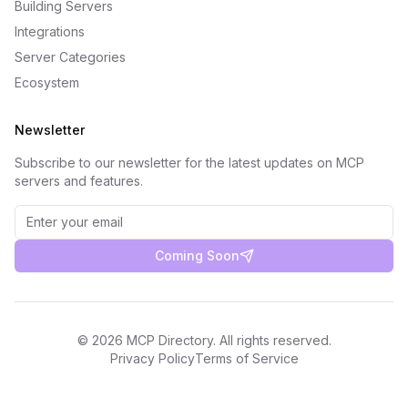
Building Servers
Integrations
Server Categories
Ecosystem
Newsletter
Subscribe to our newsletter for the latest updates on MCP
servers and features.
Coming Soon
©
2026
MCP Directory. All rights reserved.
Privacy Policy
Terms of Service