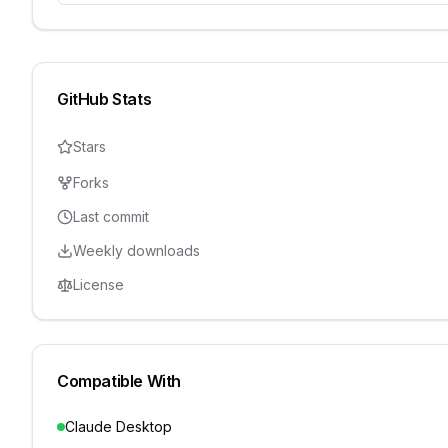
GitHub Stats
Stars
Forks
Last commit
Weekly downloads
License
Compatible With
Claude Desktop